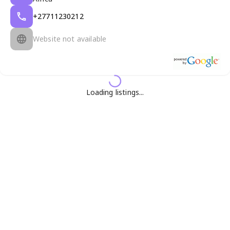
+27711230212
Website not available
Loading listings...