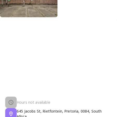
Hours not available
645 Jacobs St, Rietfontein, Pretoria, 0084, South
Africa