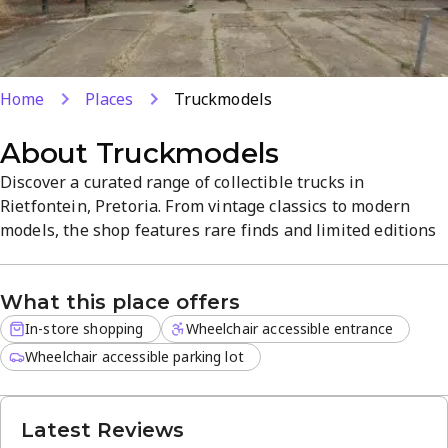
Home
Places
Truckmodels
About
Truckmodels
Discover a curated range of collectible trucks in
Rietfontein, Pretoria. From vintage classics to modern
models, the shop features rare finds and limited editions
for discerning collectors. Experience a focused, welcoming
atmosphere with in-store browsing and knowledgeable
What this place offers
guidance to help you find the perfect addition to your
collection. Explore unique truck models and accessories in
In-store shopping
Wheelchair accessible entrance
a...
Wheelchair accessible parking lot
Latest Reviews