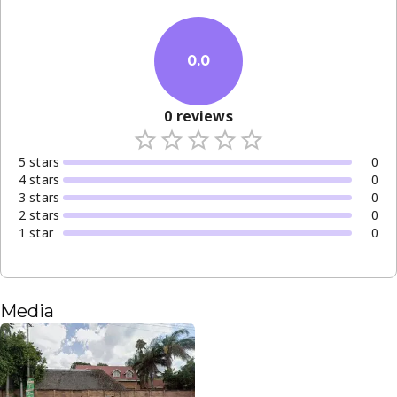
0.0
0
reviews
5
star
s
0
4
star
s
0
3
star
s
0
2
star
s
0
1
star
0
Media