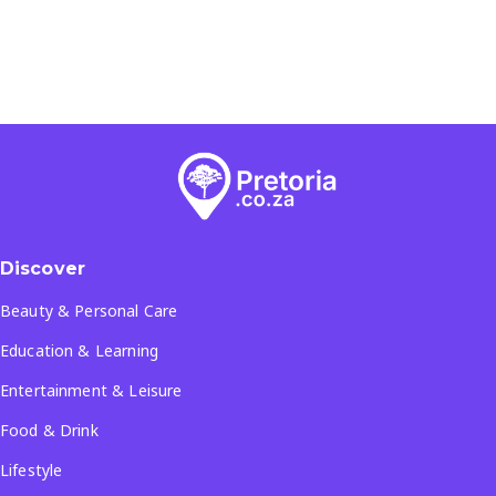
Discover
Beauty & Personal Care
Education & Learning
Entertainment & Leisure
Food & Drink
Lifestyle