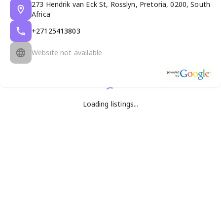
273 Hendrik van Eck St, Rosslyn, Pretoria, 0200, South
Africa
+27125413803
Website not available
Loading listings...