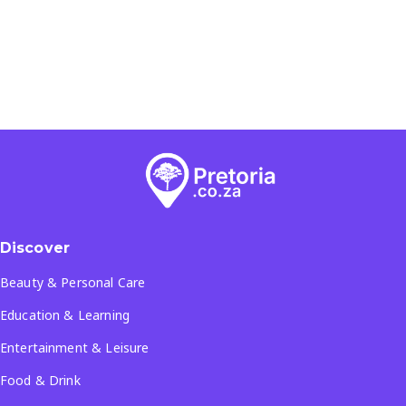
Discover
Beauty & Personal Care
Education & Learning
Entertainment & Leisure
Food & Drink