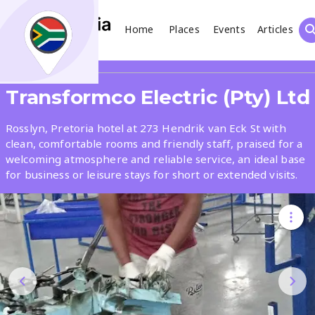
Home
Places
Events
Articles
Search
Share
Transformco Electric (Pty) Ltd
What
Rosslyn, Pretoria hotel at 273 Hendrik van Eck St with
clean, comfortable rooms and friendly staff, praised for a
welcoming atmosphere and reliable service, an ideal base
Where
for business or leisure stays for short or extended visits.
Places
Events
Articles
Search