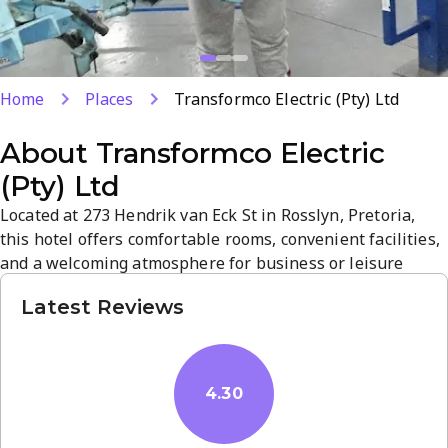
Home
Places
Transformco Electric (Pty) Ltd
About
Transformco Electric
(Pty) Ltd
Located at 273 Hendrik van Eck St in Rosslyn, Pretoria,
this hotel offers comfortable rooms, convenient facilities,
and a welcoming atmosphere for business or leisure
stays. Guests praise cleanliness and friendly staff,
Latest Reviews
contributing to a reliable, pleasant experience. With
strong location and service, it is a practical base for
exploring Pretoria.
4.30