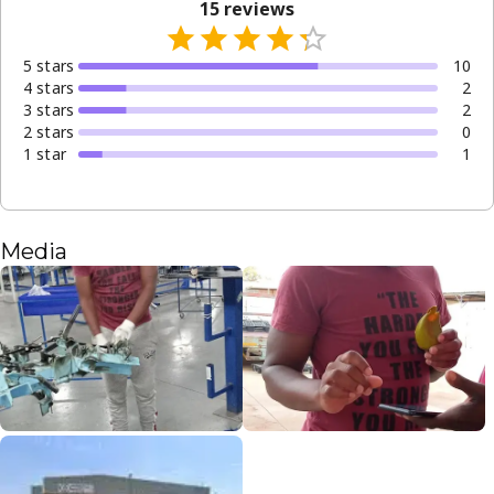
15
reviews
5
star
s
10
4
star
s
2
3
star
s
2
2
star
s
0
1
star
1
Media