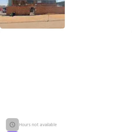
Hours not available