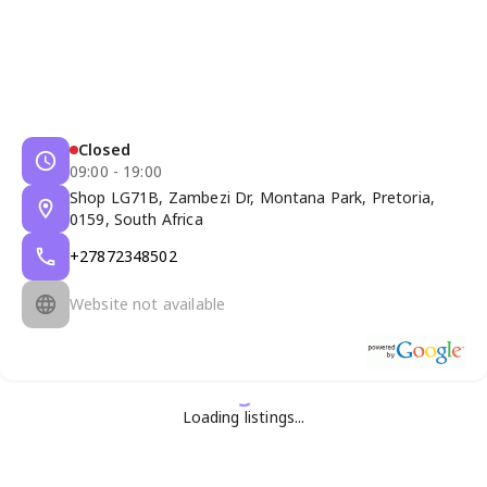
Closed
09:00 - 19:00
Shop LG71B, Zambezi Dr, Montana Park, Pretoria,
0159, South Africa
+27872348502
Website not available
Loading listings...