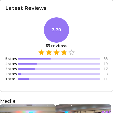
Latest Reviews
3.70
83
reviews
5
star
s
33
4
star
s
19
3
star
s
17
2
star
s
3
1
star
11
Media