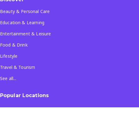
Beauty & Personal Care
Education & Learning
Entertainment & Leisure
Food & Drink
Lifestyle
Travel & Tourism
See all...
Popular Locations
Company
About Us
Terms & Conditions