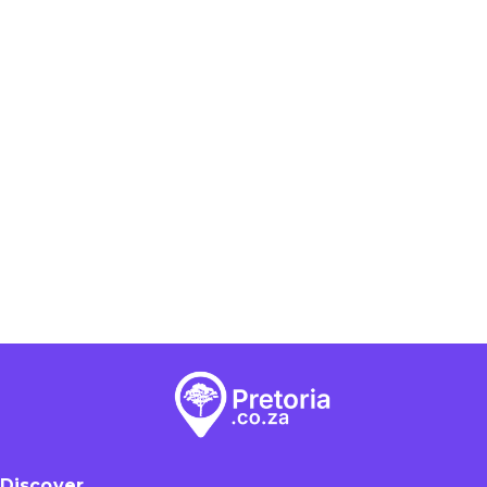
Discover