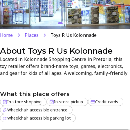
Home
Places
Toys R Us Kolonnade
About
Toys R Us Kolonnade
Located in Kolonnade Shopping Centre in Pretoria, this
toy retailer offers brand-name toys, games, electronics,
and gear for kids of all ages. A welcoming, family-friendly
atmosphere pairs with helpful staff to help you find the
perfect gift for any occasion. Shop in-store or use in-store
What this place offers
pickup for convenient service and a wide selection.
In-store shopping
In-store pickup
Credit cards
Wheelchair accessible entrance
Wheelchair accessible parking lot