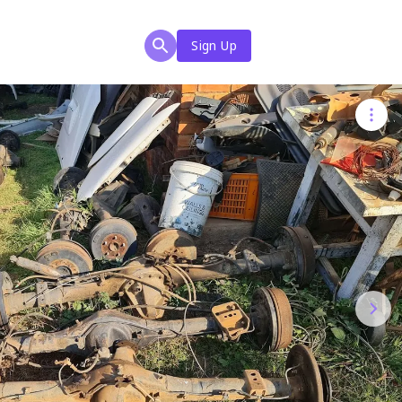
Sign Up