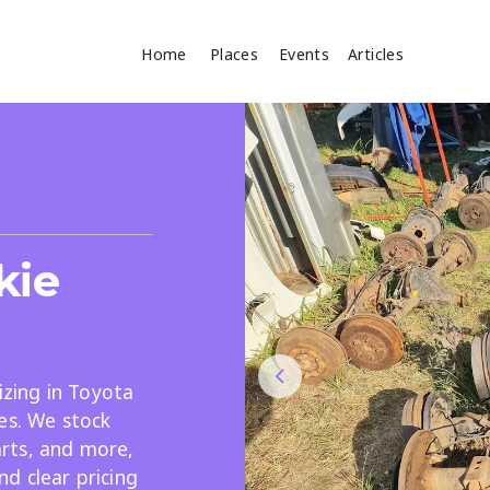
Home
Places
Events
Articles
Where
Search
cles
kie
lizing in Toyota
es. We stock
Search
parts, and more,
d clear pricing