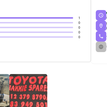
1
0
0
0
0