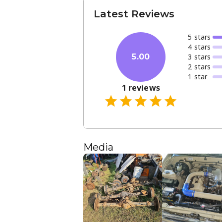
Latest Reviews
5
star
s
4
star
s
3
star
s
5.00
2
star
s
1
star
1
reviews
Media