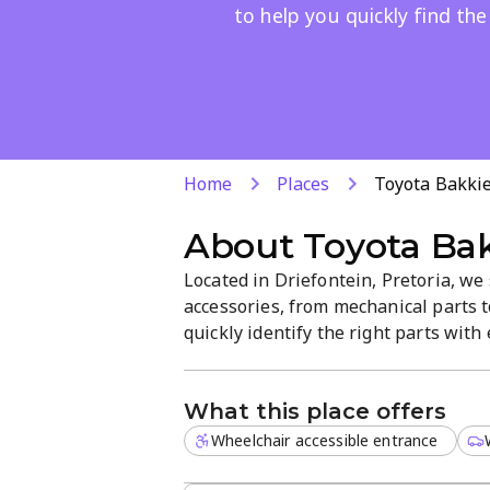
to help you quickly find the
Home
Places
Toyota Bakki
About
Toyota Ba
Located in Driefontein, Pretoria, we
accessories, from mechanical parts 
quickly identify the right parts wit
shop offers a straightforward, easy-
hunt.
What this place offers
Wheelchair accessible entrance