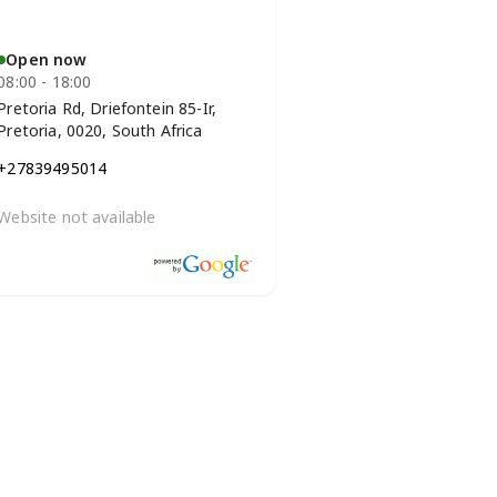
Open now
08:00 - 18:00
Pretoria Rd, Driefontein 85-Ir,
Pretoria, 0020, South Africa
+27839495014
Website not available