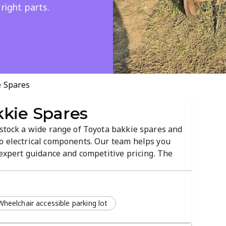
 right parts.
e Spares
kkie Spares
 stock a wide range of Toyota bakkie spares and
to electrical components. Our team helps you
h expert guidance and competitive pricing. The
to-navigate experience for a hassle-free part
Wheelchair accessible parking lot