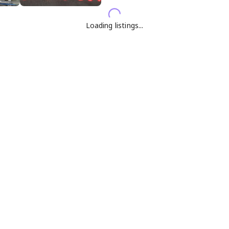
Loading listings...