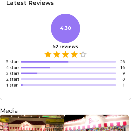
Latest Reviews
4.30
52
reviews
5
star
s
26
4
star
s
16
3
star
s
9
2
star
s
0
1
star
1
Media