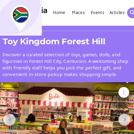
Home
Places
Events
Articles
Search
Share
Toy Kingdom Forest Hill
What
Discover a curated selection of toys, games, dolls, and
figurines in Forest Hill City, Centurion. A welcoming shop
with friendly staff helps you pick the perfect gift, and
Where
convenient in-store pickup makes shopping simple.
Places
Events
Articles
Search