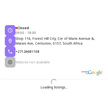
Closed
09:00 - 18:00
Shop 116, Forest Hill City, Cnr of Marie Avenue &,
Marais Ave, Centurion, 0157, South Africa
+27126681108
Website not available
Loading listings...