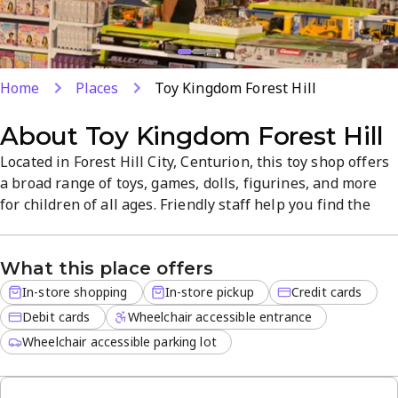
Home
Places
Toy Kingdom Forest Hill
About
Toy Kingdom Forest Hill
Located in Forest Hill City, Centurion, this toy shop offers
a broad range of toys, games, dolls, figurines, and more
for children of all ages. Friendly staff help you find the
perfect gift, with convenient in-store shopping and in-
store pickup. The store focuses on quality products and a
What this place offers
welcoming, easy shopping experience for families.
In-store shopping
In-store pickup
Credit cards
Debit cards
Wheelchair accessible entrance
Wheelchair accessible parking lot