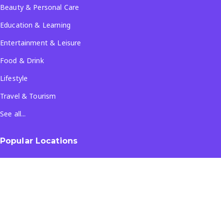
Beauty & Personal Care
Education & Learning
Entertainment & Leisure
Food & Drink
Lifestyle
Travel & Tourism
See all...
Popular Locations
Company
About Us
Terms & Conditions