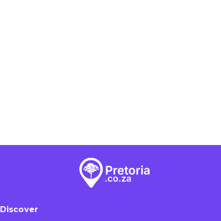
Discover