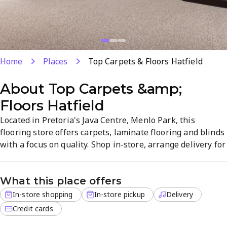
Home
Places
Top Carpets & Floors Hatfield
About
Top Carpets &amp;
Floors Hatfield
Located in Pretoria's Java Centre, Menlo Park, this
flooring store offers carpets, laminate flooring and blinds
with a focus on quality. Shop in-store, arrange delivery for
off-site orders, or use in-store pickup for convenience.
The showroom delivers a straightforward, no-pressure
What this place offers
atmosphere to help you choose durable, stylish options.
Open Monday–Friday for easy visits.
In-store shopping
In-store pickup
Delivery
Credit cards