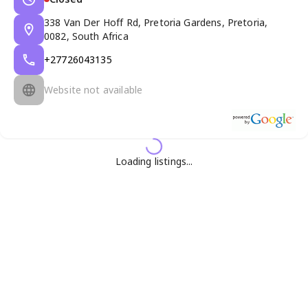
338 Van Der Hoff Rd, Pretoria Gardens, Pretoria,
0082, South Africa
+27726043135
Website not available
Loading listings...