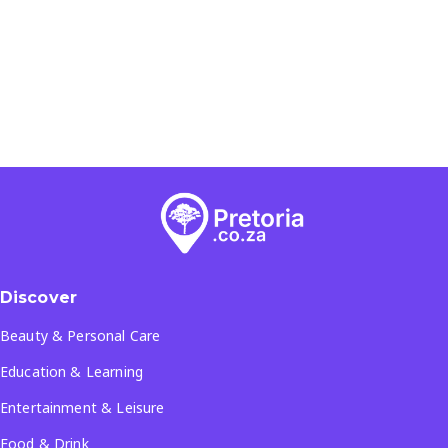
Discover
Beauty & Personal Care
Education & Learning
Entertainment & Leisure
Food & Drink