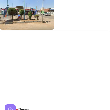
Closed