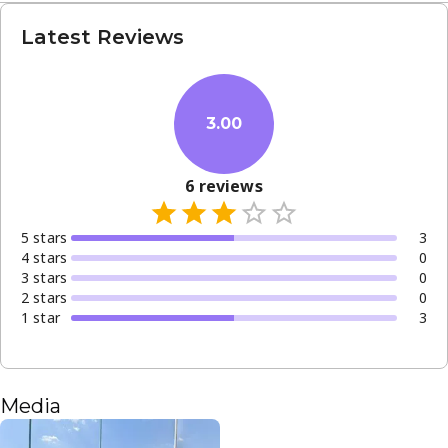
Latest Reviews
3.00
6
reviews
5
star
s
3
4
star
s
0
3
star
s
0
2
star
s
0
1
star
3
Media