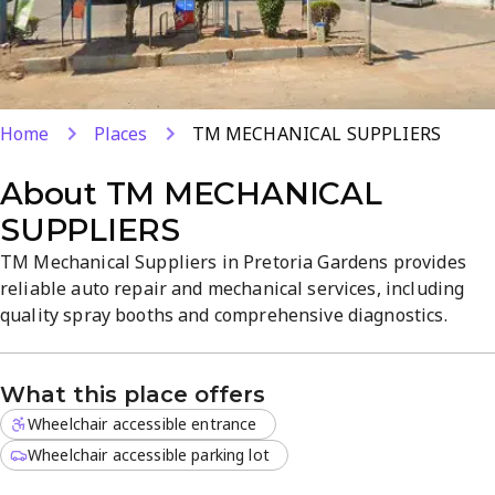
Home
Places
TM MECHANICAL SUPPLIERS
About
TM MECHANICAL
SUPPLIERS
TM Mechanical Suppliers in Pretoria Gardens provides
reliable auto repair and mechanical services, including
quality spray booths and comprehensive diagnostics.
Located at 338 Van Der Hoff Rd, the skilled team handles
repairs, routine maintenance, and vehicle refinishing
What this place offers
with precision. Expect clear communication, prompt
service, and a professional atmosphere focused on quality
Wheelchair accessible entrance
and value.
Wheelchair accessible parking lot