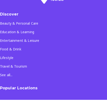
Discover
Beauty & Personal Care
Education & Learning
Entertainment & Leisure
Food & Drink
Lifestyle
Travel & Tourism
See all...
Popular Locations
Company