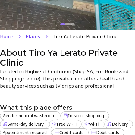
Home
Places
Tiro Ya Lerato Private Clinic
About
Tiro Ya Lerato Private
Clinic
Located in Highveld, Centurion (Shop 9A, Eco-Boulevard
Shopping Centre), this private clinic offers health and
beauty services such as IV drips and professional
consultations in a welcoming, modern setting.
Appointments ensure personalized care and clear
What this place offers
explanations of procedures, with high standards and
friendly staff. Free Wi‑Fi throughout, same-day delivery
Gender-neutral washroom
In-store shopping
for local orders, and convenient...
Same-day delivery
Free Wi-Fi
Wi-Fi
Delivery
Appointment required
Credit cards
Debit cards