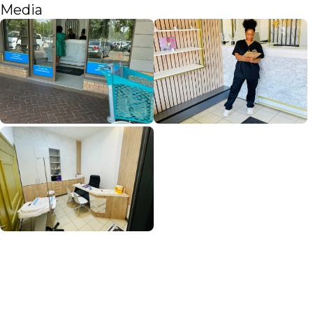
Media