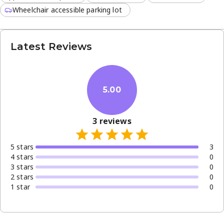
Wheelchair accessible parking lot
Latest Reviews
5.00
3
reviews
5
star
s
3
4
star
s
0
3
star
s
0
2
star
s
0
1
star
0