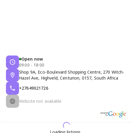
Open now
09:00 - 18:00
Shop 9A, Eco-Boulevard Shopping Centre, 270 Witch-
Hazel Ave, Highveld, Centurion, 0157, South Africa
+27649021726
Website not available
Loading listings...