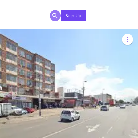
Sign Up