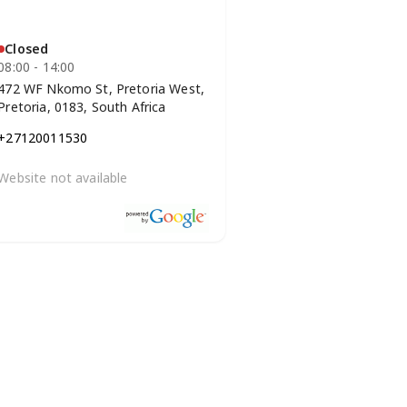
Closed
08:00 - 14:00
472 WF Nkomo St, Pretoria West,
Pretoria, 0183, South Africa
+27120011530
Website not available