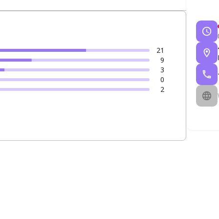
21
9
3
0
2