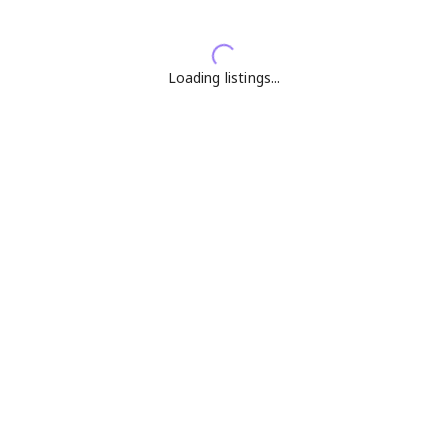
Loading listings...