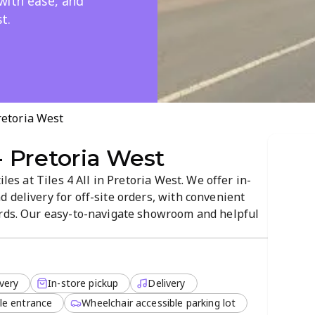
with ease, and
t.
Pretoria West
 - Pretoria West
iles at Tiles 4 All in Pretoria West. We offer in-
 delivery for off-site orders, with convenient
ards. Our easy-to-navigate showroom and helpful
u find the perfect tile for your project. Visit us
ce.
very
In-store pickup
Delivery
le entrance
Wheelchair accessible parking lot