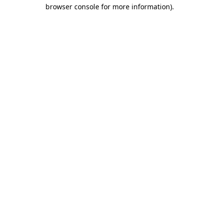
browser console for more information).