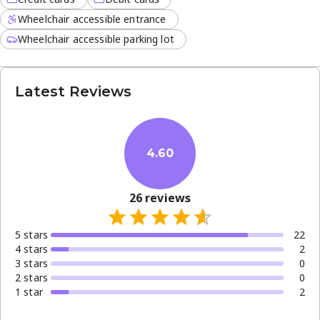
Wheelchair accessible entrance
Wheelchair accessible parking lot
Latest Reviews
4.60
26
reviews
5
star
s
22
4
star
s
2
3
star
s
0
2
star
s
0
1
star
2