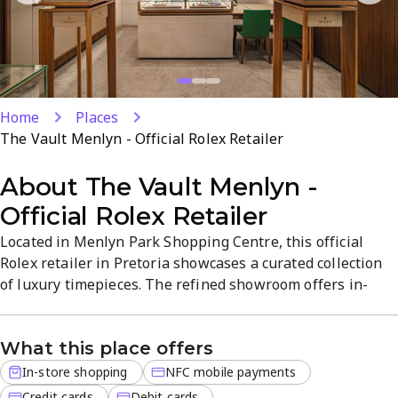
Home
Places
The Vault Menlyn - Official Rolex Retailer
About
The Vault Menlyn -
Official Rolex Retailer
Located in Menlyn Park Shopping Centre, this official
Rolex retailer in Pretoria showcases a curated collection
of luxury timepieces. The refined showroom offers in-
store shopping with expert guidance, helping you select
the perfect Rolex with authenticity and quality. Discover
What this place offers
flagship models and limited editions that highlight Rolex's
precision and prestige. Open Mon-Sat 9 AM-6 PM, Sun 9
In-store shopping
NFC mobile payments
AM-4...
Credit cards
Debit cards