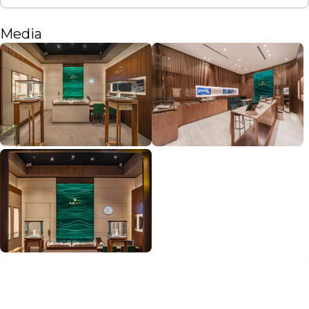
Media