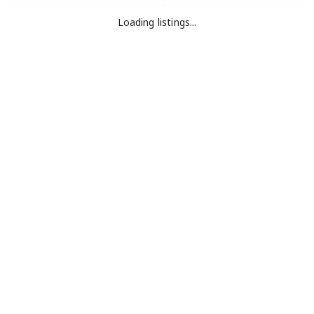
Loading listings...