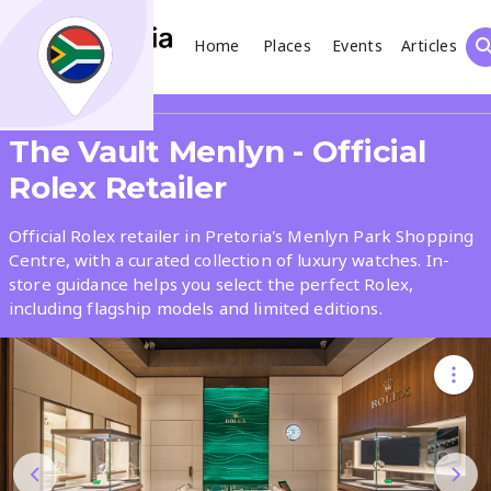
Home
Places
Events
Articles
Search
Share
The Vault Menlyn - Official
What
Rolex Retailer
Official Rolex retailer in Pretoria's Menlyn Park Shopping
Where
Centre, with a curated collection of luxury watches. In-
store guidance helps you select the perfect Rolex,
including flagship models and limited editions.
Places
Events
Articles
Search