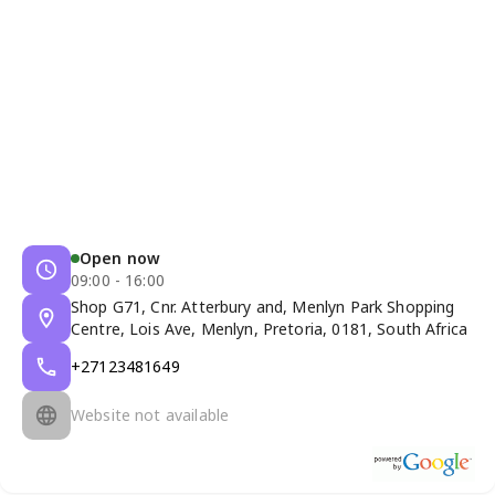
Open now
09:00 - 16:00
Shop G71, Cnr. Atterbury and, Menlyn Park Shopping
Centre, Lois Ave, Menlyn, Pretoria, 0181, South Africa
+27123481649
Website not available