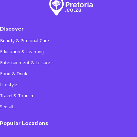
Discover
Beauty & Personal Care
Education & Learning
Entertainment & Leisure
Food & Drink
Lifestyle
Travel & Tourism
See all...
Popular Locations