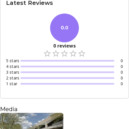
Latest Reviews
0.0
0
reviews
5
star
s
0
4
star
s
0
3
star
s
0
2
star
s
0
1
star
0
Media