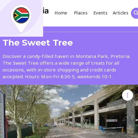
Home
Places
Events
Articles
Search
Share
The Sweet Tree
What
Discover a candy-filled haven in Montana Park, Pretoria.
The Sweet Tree offers a wide range of treats for all
occasions, with in-store shopping and credit cards
Where
accepted. Hours: Mon-Fri 8:30-5, weekends 10-1.
Places
Events
Articles
Search