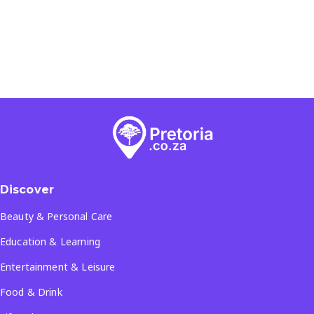
Discover
Beauty & Personal Care
Education & Learning
Entertainment & Leisure
Food & Drink