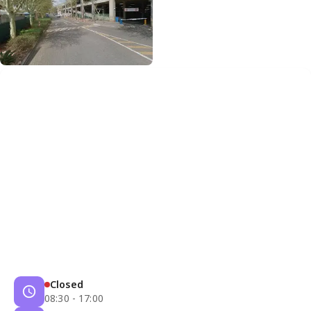
Closed
08:30 - 17:00