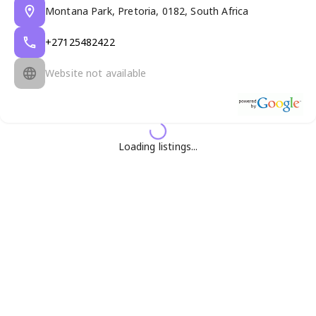
Montana Park, Pretoria, 0182, South Africa
+27125482422
Website not available
Loading listings...