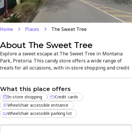
Home
Places
The Sweet Tree
About
The Sweet Tree
Explore a sweet escape at The Sweet Tree in Montana
Park, Pretoria. This candy store offers a wide range of
treats for all occasions, with in-store shopping and credit
cards accepted. Visit weekdays 8:30 AM-5 PM and
weekends 10 AM-1 PM to discover chocolates, candies,
What this place offers
and dessert favorites. A convenient location and friendly
service make treats easy to enjoy.
In-store shopping
Credit cards
Wheelchair accessible entrance
Wheelchair accessible parking lot