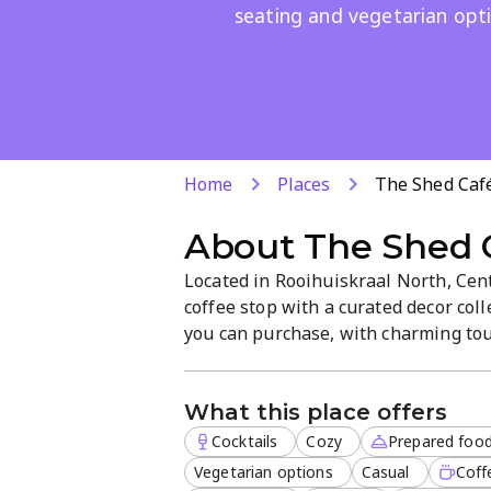
seating and vegetarian opti
Home
Places
The Shed Café
About
The Shed 
Located in Rooihuiskraal North, Cent
coffee stop with a curated decor col
you can purchase, with charming tou
warm, casual space is ideal for brunc
delivery, plus outdoor seating and v
What this place offers
Cocktails
Cozy
Prepared foo
Vegetarian options
Casual
Coff