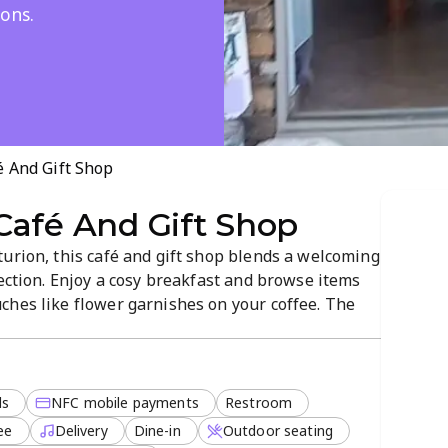
ons.
 And Gift Shop
Café And Gift Shop
urion, this café and gift shop blends a welcoming
lection. Enjoy a cosy breakfast and browse items
ches like flower garnishes on your coffee. The
h, lunch, or dessert, with dine-in, takeout, and
egetarian options.
ds
NFC mobile payments
Restroom
ee
Delivery
Dine-in
Outdoor seating