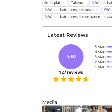
Small plates
Takeout
Wheelchai
Wheelchair accessible seating
Cr
Wheelchair accessible entrance
Latest Reviews
5
star
s
4
star
s
3
star
s
4.60
2
star
s
1
star
127
reviews
Media