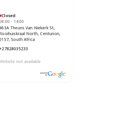
Closed
08:00 - 14:00
463A Theuns Van Niekerk St,
Rooihuiskraal North, Centurion,
0157, South Africa
+27828035233
Website not available