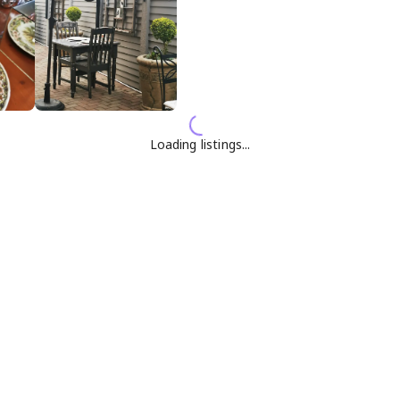
Loading listings...