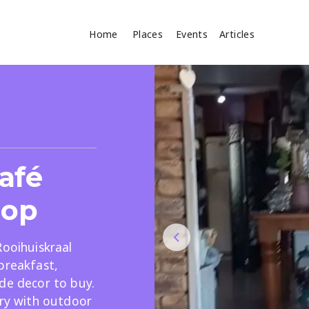
Home
Places
Events
Articles
Where
Search
cles
afé
hop
Rooihuiskraal
breakfast,
Search
de decor to buy.
ery with outdoor