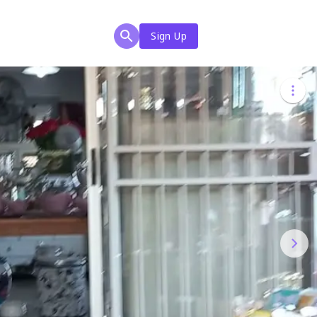
Sign Up