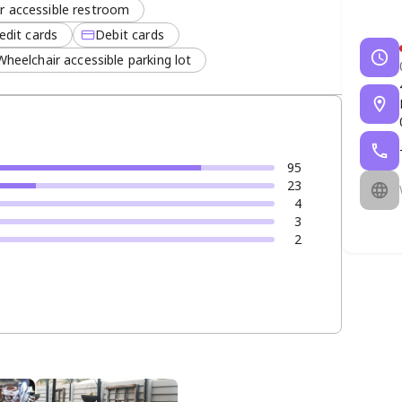
r accessible restroom
edit cards
Debit cards
Wheelchair accessible parking lot
95
23
4
3
2