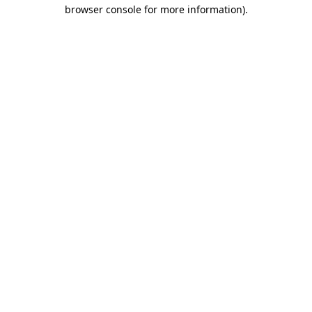
browser console for more information).