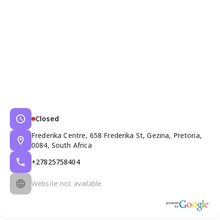
Closed
Frederika Centre, 658 Frederika St, Gezina, Pretoria,
0084, South Africa
+27825758404
Website not available