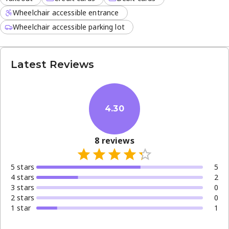
Wheelchair accessible entrance
Wheelchair accessible parking lot
Latest Reviews
4.30
8
reviews
5
star
s
5
4
star
s
2
3
star
s
0
2
star
s
0
1
star
1