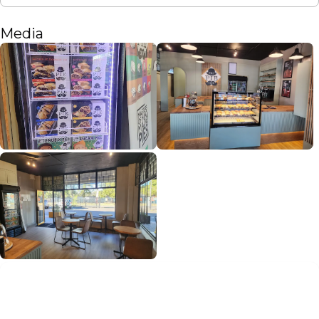
Media