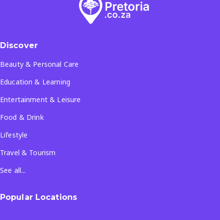
Discover
Beauty & Personal Care
Education & Learning
Entertainment & Leisure
Food & Drink
Lifestyle
Travel & Tourism
See all...
Popular Locations