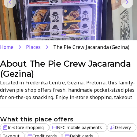
Home
Places
The Pie Crew Jacaranda (Gezina)
About
The Pie Crew Jacaranda
(Gezina)
Located in Frederika Centre, Gezina, Pretoria, this family-
driven pie shop offers fresh, handmade pocket-sized pies
for on-the-go snacking. Enjoy in-store shopping, takeout
or delivery with debit, credit and NFC mobile payments.
Friendly service and good value accompany pies steaming
What this place offers
hot from the oven.
In-store shopping
NFC mobile payments
Delivery
Takeout
Credit cards
Debit cards