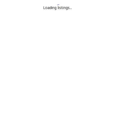
Loading listings...