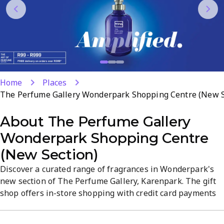
Home
Places
The Perfume Gallery Wonderpark Shopping Centre (New S
About
The Perfume Gallery
Wonderpark Shopping Centre
(New Section)
Discover a curated range of fragrances in Wonderpark's
new section of The Perfume Gallery, Karenpark. The gift
shop offers in-store shopping with credit card payments
and delivery for off-site orders. Expect a refined,
fragrance-focused atmosphere and attentive service. Visit