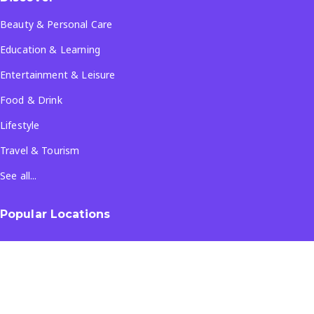
Beauty & Personal Care
Education & Learning
Entertainment & Leisure
Food & Drink
Lifestyle
Travel & Tourism
See all...
Popular Locations
Company
About Us
Terms & Conditions