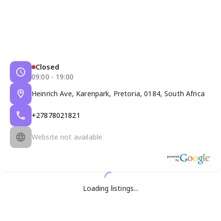
Closed
09:00 - 19:00
Heinrich Ave, Karenpark, Pretoria, 0184, South Africa
+27878021821
Website not available
Loading listings...