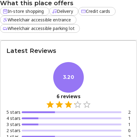
What this place offers
today to explore unique scents and seasonal arrivals.
In-store shopping
Delivery
Credit cards
Wheelchair accessible entrance
Wheelchair accessible parking lot
Latest Reviews
3.20
6
reviews
5
star
s
2
4
star
s
1
3
star
s
1
2
star
s
0
1
star
2