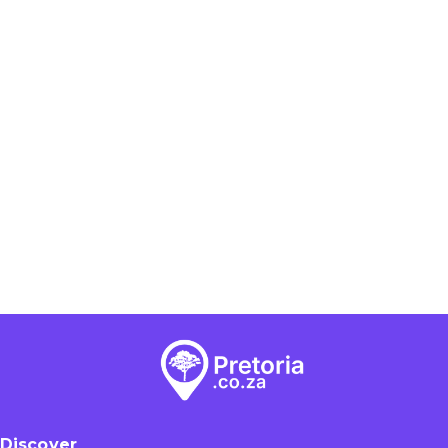
Discover