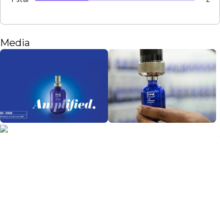
Media