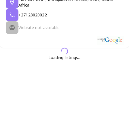
Africa
+27128020022
Website not available
Loading listings...