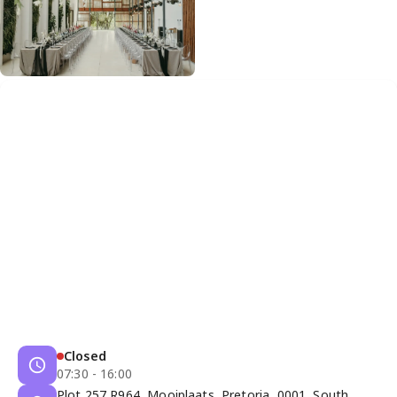
Closed
07:30 - 16:00
Plot 257 R964, Mooiplaats, Pretoria, 0001, South