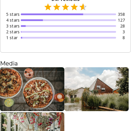
5
star
s
358
4
star
s
127
3
star
s
28
2
star
s
3
1
star
8
Media