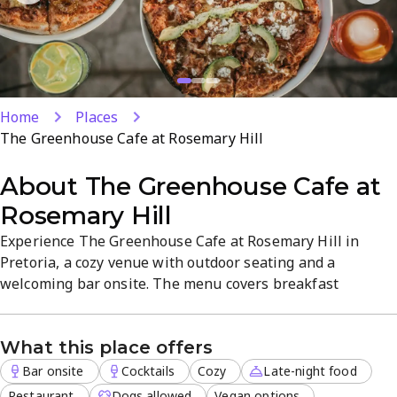
Home
Places
The Greenhouse Cafe at Rosemary Hill
About
The Greenhouse Cafe at
Rosemary Hill
Experience The Greenhouse Cafe at Rosemary Hill in
Pretoria, a cozy venue with outdoor seating and a
welcoming bar onsite. The menu covers breakfast
through dinner, with vegan and vegetarian options, plus
takeout and dine-in. Late-night service and delivery
What this place offers
expand when you crave a relaxed meal; reservations are
welcomed for special occasions.
Bar onsite
Cocktails
Cozy
Late-night food
Restaurant
Dogs allowed
Vegan options