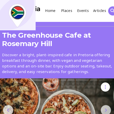
Home
Places
Events
Articles
Search
Share
The Greenhouse Cafe at
What
Rosemary Hill
Discover a bright, plant-inspired cafe in Pretoria offering
Where
breakfast through dinner, with vegan and vegetarian
options and an on-site bar. Enjoy outdoor seating, takeout,
delivery, and easy reservations for gatherings.
Places
Events
Articles
Search