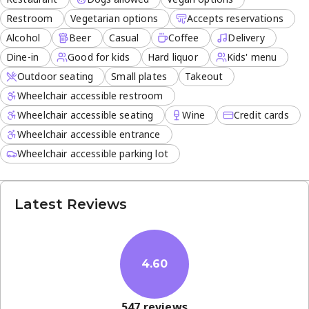
Restroom
Vegetarian options
Accepts reservations
Alcohol
Beer
Casual
Coffee
Delivery
Dine-in
Good for kids
Hard liquor
Kids' menu
Outdoor seating
Small plates
Takeout
Wheelchair accessible restroom
Wheelchair accessible seating
Wine
Credit cards
Wheelchair accessible entrance
Wheelchair accessible parking lot
Latest Reviews
4.60
547
reviews