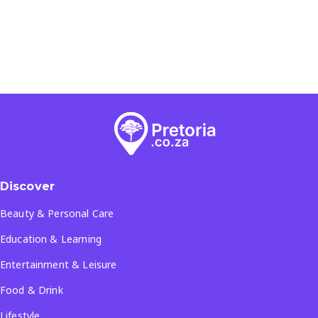
Discover
Beauty & Personal Care
Education & Learning
Entertainment & Leisure
Food & Drink
Lifestyle