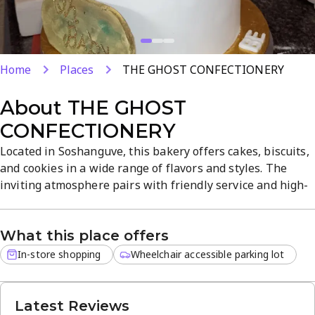
Home
Places
THE GHOST CONFECTIONERY
About
THE GHOST
CONFECTIONERY
Located in Soshanguve, this bakery offers cakes, biscuits,
and cookies in a wide range of flavors and styles. The
inviting atmosphere pairs with friendly service and high-
quality, well-baked desserts at affordable prices. In-store
shopping lets you explore cakes, soft biscuits, and
What this place offers
crunchy cookies and discover signature flavors and
decorative offerings. A go-to spot for dessert lovers.
In-store shopping
Wheelchair accessible parking lot
Latest Reviews