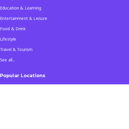
Education & Learning
Entertainment & Leisure
Food & Drink
Lifestyle
Travel & Tourism
See all...
Popular Locations
Company
About Us
Terms & Conditions
Privacy Policy