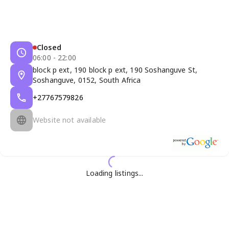
Closed
06:00 - 22:00
block p ext, 190 block p ext, 190 Soshanguve St,
Soshanguve, 0152, South Africa
+27767579826
Website not available
Loading listings...