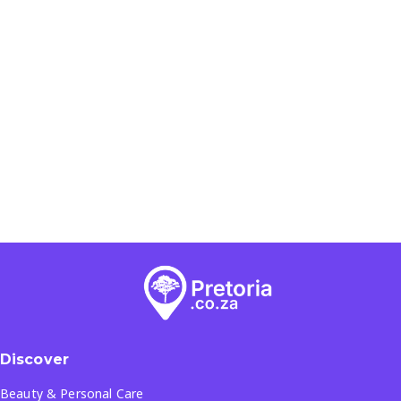
Discover
Beauty & Personal Care