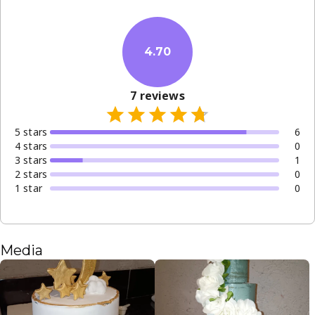
4.70
7
reviews
5
star
s
6
4
star
s
0
3
star
s
1
2
star
s
0
1
star
0
Media