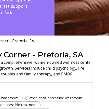
alists support
a Park.
rner - Pretoria, SA
 Corner - Pretoria, SA
rs a comprehensive, women-owned wellness center
growth. Services include child psychology, life
, couples and family therapy, and EMDR
ationship therapists. The welcoming environment
olistic mental health in Constantia...
l washroom
Wheelchair-accessible washroom
ir accessible restroom