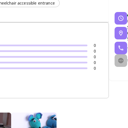
eelchair accessible entrance
0
0
0
0
0