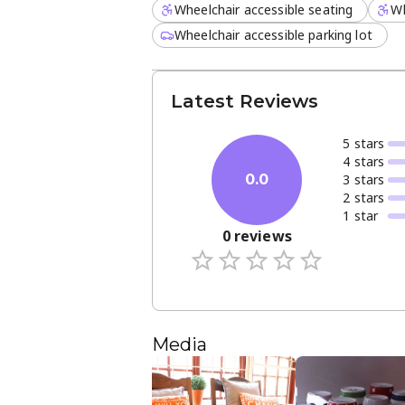
Wheelchair accessible seating
Wh
Wheelchair accessible parking lot
Latest Reviews
5
star
s
4
star
s
3
star
s
0.0
2
star
s
1
star
0
reviews
Media