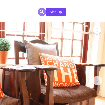
Sign Up