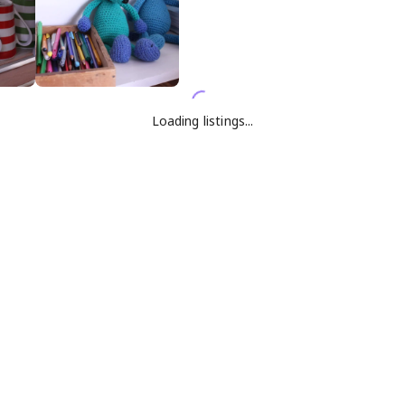
Loading listings...