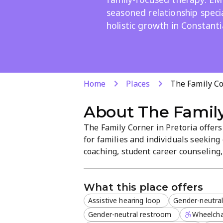
seasoned relationship speci
holistic growth in Constanti
Home
Places
The Family Co
About
The Family
The Family Corner in Pretoria offe
for families and individuals seeking 
coaching, student career counseling
psychotherapy from experienced rel
supports personalized coaching and h
What this place offers
Assistive hearing loop
Gender-neutra
Gender-neutral restroom
Wheelcha