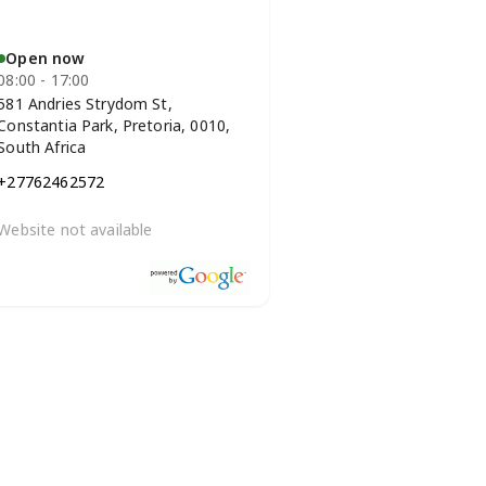
Open now
08:00 - 17:00
581 Andries Strydom St,
Constantia Park, Pretoria, 0010,
South Africa
+27762462572
Website not available