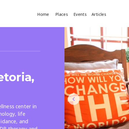
Home
Places
Events
Articles
Where
Search
cles
etoria,
lness center in
Search
ology, life
uidance, and
MDR therapy and