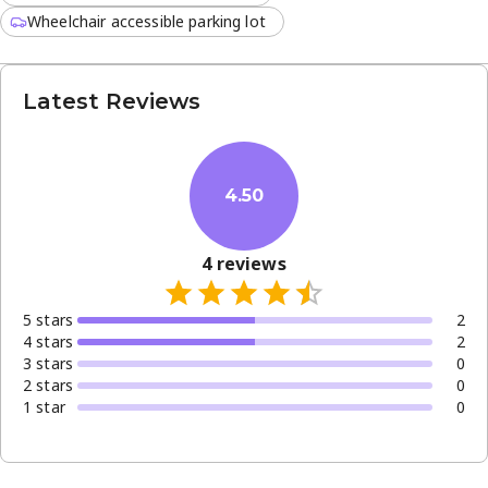
Wheelchair accessible parking lot
Latest Reviews
4.50
4
reviews
5
star
s
2
4
star
s
2
3
star
s
0
2
star
s
0
1
star
0