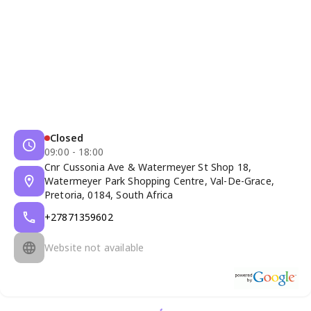
Closed
09:00 - 18:00
Cnr Cussonia Ave & Watermeyer St Shop 18,
Watermeyer Park Shopping Centre, Val-De-Grace,
Pretoria, 0184, South Africa
+27871359602
Website not available