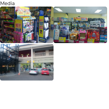
Media