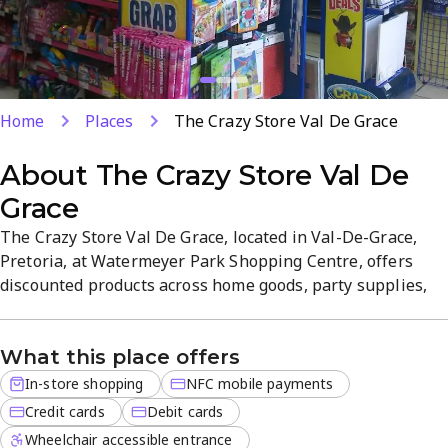
Home
Places
The Crazy Store Val De Grace
About
The Crazy Store Val De
Grace
The Crazy Store Val De Grace, located in Val-De-Grace,
Pretoria, at Watermeyer Park Shopping Centre, offers
discounted products across home goods, party supplies,
toys, stationery, crafts and gifts. Affordable, value-driven
stock makes it a convenient one-stop shop for everyday
What this place offers
essentials and unique finds. Payment options include
credit cards, debit cards and NFC mobile payments.
In-store shopping
NFC mobile payments
Credit cards
Debit cards
Wheelchair accessible entrance