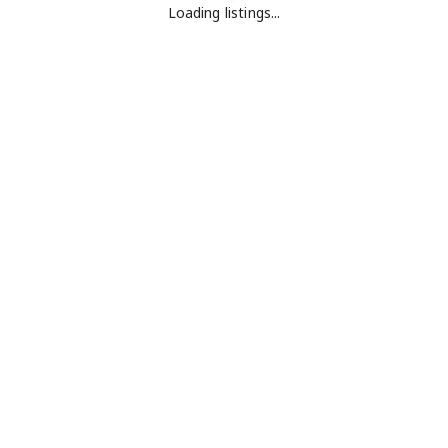
Loading listings...