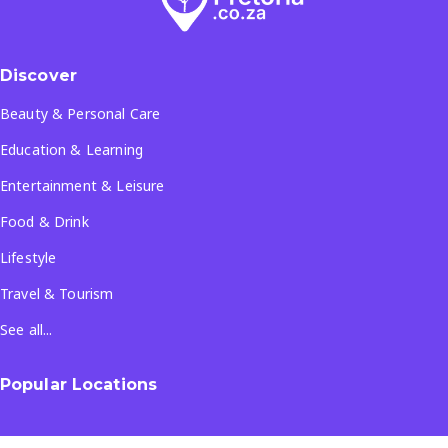
Discover
Beauty & Personal Care
Education & Learning
Entertainment & Leisure
Food & Drink
Lifestyle
Travel & Tourism
See all...
Popular Locations
Company