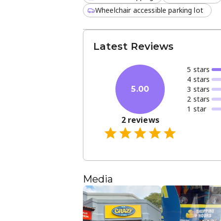
Wheelchair accessible parking lot
Latest Reviews
5
star
s
4
star
s
3
star
s
5.00
2
star
s
1
star
2
reviews
Media