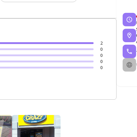
2
0
0
0
0