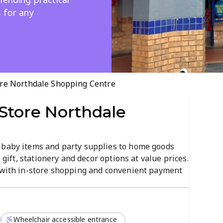
 for any
ore Northdale Shopping Centre
Store Northdale
 baby items and party supplies to home goods
, gift, stationery and decor options at value prices.
g with in-store shopping and convenient payment
e Shopping Centre, open Mon–Sat 9:00–18:00 and
Wheelchair accessible entrance