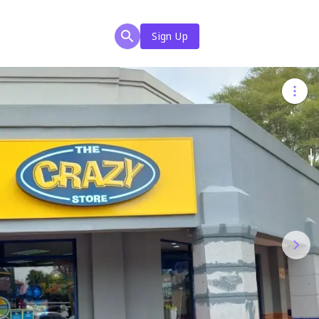
Sign Up