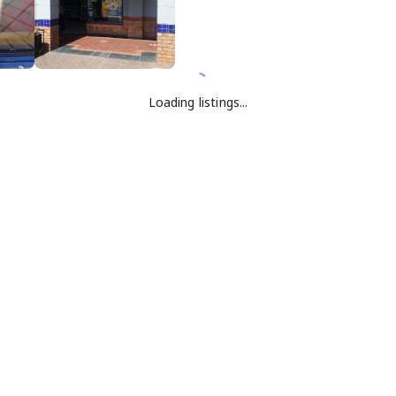
Loading listings...