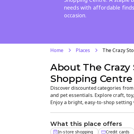
needs with affordable finds
occasion.
Home
Places
The Crazy St
About
The Crazy 
Shopping Centre
Discover discounted categories from
and pet essentials. Explore craft, toy
Enjoy a bright, easy-to-shop settin
options. Visit Ninapark's Northdal
Sundays 9:00–14:00.
What this place offers
In-store shopping
Credit cards