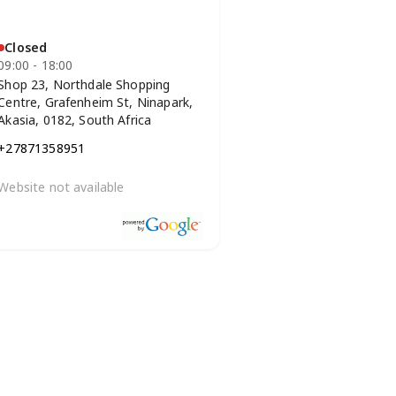
Closed
09:00 - 18:00
Shop 23, Northdale Shopping
Centre, Grafenheim St, Ninapark,
Akasia, 0182, South Africa
+27871358951
Website not available