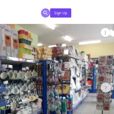
Sign Up