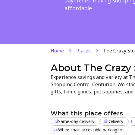
payments, making shopping
affordable.
Home
Places
The Crazy Sto
About
The Crazy 
Experience savings and variety at The
Shopping Centre, Centurion. We stock
gifts, home goods, pet supplies, and 
site delivery and same-day service, w
checkout in a friendly, welcoming a
What this place offers
Same-day delivery
Delivery
Wheelchair accessible parking lot