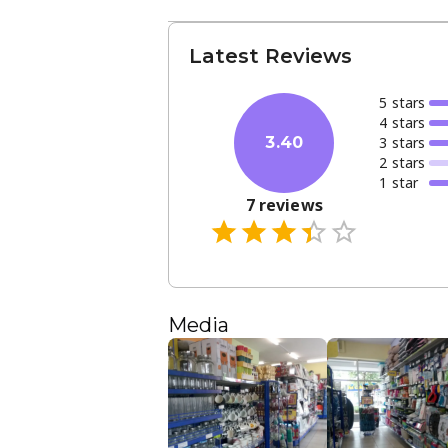
Latest Reviews
5
star
s
4
star
s
3
star
s
3.40
2
star
s
1
star
7
reviews
Media