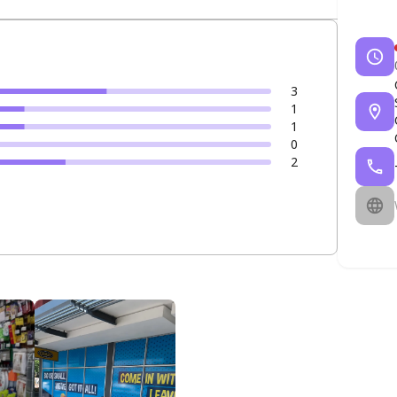
3
1
1
0
2