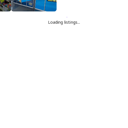
Loading listings...