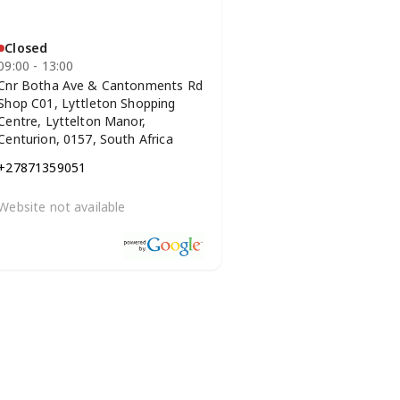
Closed
09:00 - 13:00
Cnr Botha Ave & Cantonments Rd
Shop C01, Lyttleton Shopping
Centre, Lyttelton Manor,
Centurion, 0157, South Africa
+27871359051
Website not available