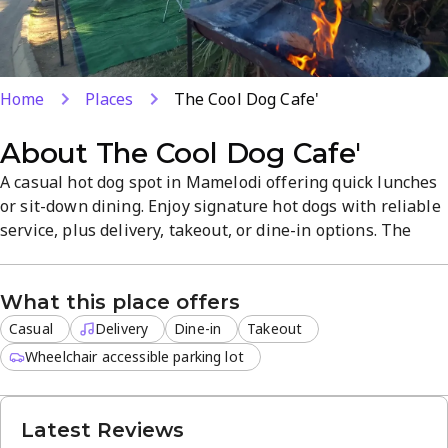
Home
Places
The Cool Dog Cafe'
About
The Cool Dog Cafe'
A casual hot dog spot in Mamelodi offering quick lunches
or sit-down dining. Enjoy signature hot dogs with reliable
service, plus delivery, takeout, or dine-in options. The
relaxed atmosphere pairs with a straightforward menu
for fast, tasty meals. Open Monday to Saturday, 8 AM–6
What this place offers
PM.
Casual
Delivery
Dine-in
Takeout
Wheelchair accessible parking lot
Latest Reviews