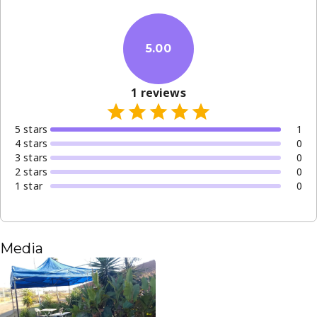
5.00
1
reviews
5
star
s
1
4
star
s
0
3
star
s
0
2
star
s
0
1
star
0
Media