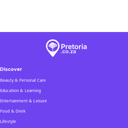
Discover
Beauty & Personal Care
Education & Learning
Entertainment & Leisure
Food & Drink
Lifestyle