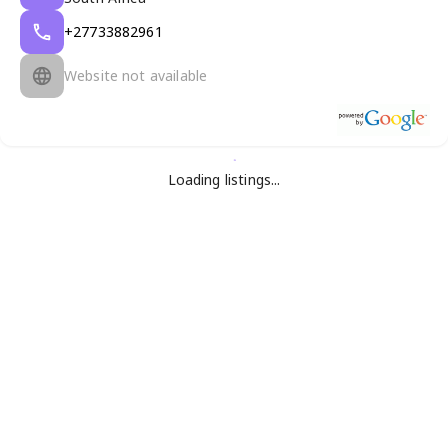
+27733882961
Website not available
Loading listings...