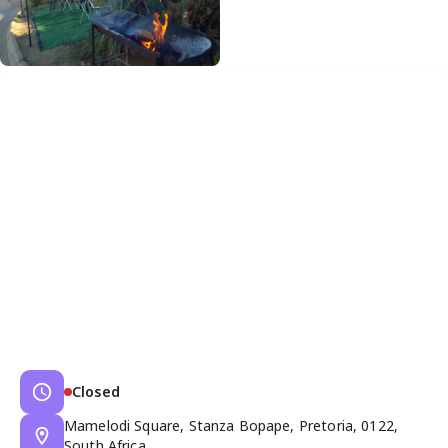
Closed
Mamelodi Square, Stanza Bopape, Pretoria, 0122,
South Africa