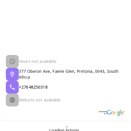
Hours not available
377 Oberon Ave, Faerie Glen, Pretoria, 0043, South
Africa
+27648250318
Website not available
Loading listings...