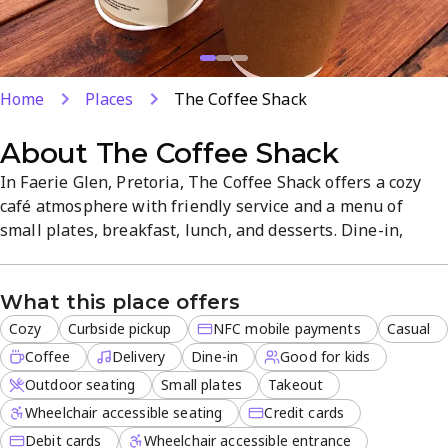
Home
Places
The Coffee Shack
About
The Coffee Shack
In Faerie Glen, Pretoria, The Coffee Shack offers a cozy
café atmosphere with friendly service and a menu of
small plates, breakfast, lunch, and desserts. Dine-in,
takeout, curbside pickup, or delivery are available, with
outdoor seating and NFC mobile payments for quick,
What this place offers
contactless orders. This family-friendly spot is ideal for a
relaxed coffee break or casual meal, with quality coffee
Cozy
Curbside pickup
NFC mobile payments
Casual
and...
Coffee
Delivery
Dine-in
Good for kids
Outdoor seating
Small plates
Takeout
Wheelchair accessible seating
Credit cards
Debit cards
Wheelchair accessible entrance