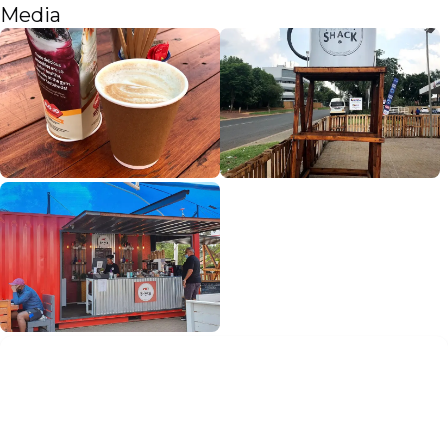
Media