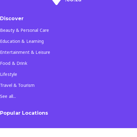
Discover
Beauty & Personal Care
Education & Learning
Entertainment & Leisure
Food & Drink
Lifestyle
Travel & Tourism
See all...
Popular Locations
Company