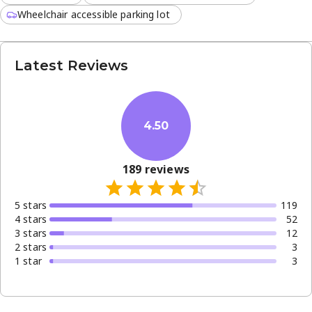
Wheelchair accessible parking lot
Latest Reviews
4.50
189
reviews
5
star
s
119
4
star
s
52
3
star
s
12
2
star
s
3
1
star
3