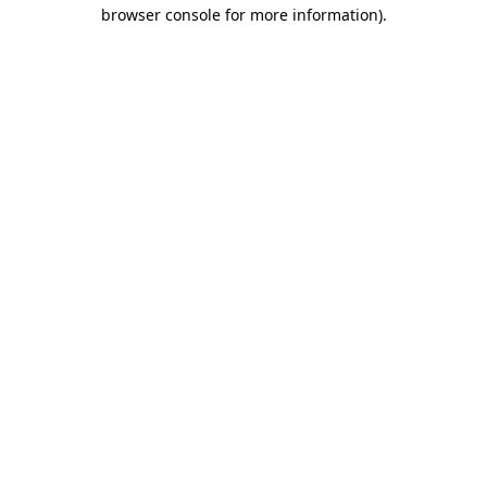
browser console for more information).