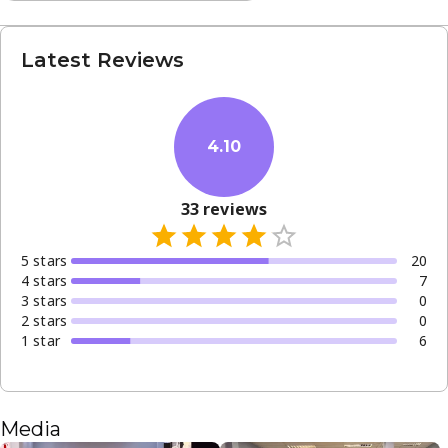
Latest Reviews
4.10
33
reviews
5
star
s
20
4
star
s
7
3
star
s
0
2
star
s
0
1
star
6
Media