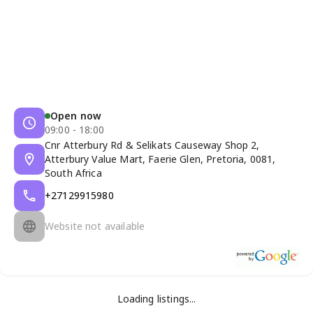
Open now
09:00 - 18:00
Cnr Atterbury Rd & Selikats Causeway Shop 2,
Atterbury Value Mart, Faerie Glen, Pretoria, 0081,
South Africa
+27129915980
Website not available
Loading listings...