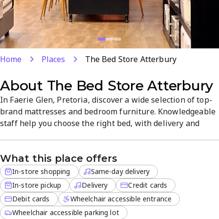
Home
Places
The Bed Store Atterbury
About
The Bed Store Atterbury
In Faerie Glen, Pretoria, discover a wide selection of top-
brand mattresses and bedroom furniture. Knowledgeable
staff help you choose the right bed, with delivery and
same-day options available. Delivery for off-site orders is
offered, and the range includes mattresses, bed frames,
What this place offers
and more for convenient shopping.
In-store shopping
Same-day delivery
In-store pickup
Delivery
Credit cards
Debit cards
Wheelchair accessible entrance
Wheelchair accessible parking lot