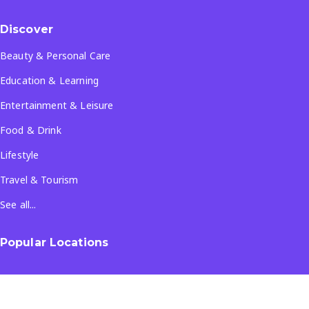
Discover
Beauty & Personal Care
Education & Learning
Entertainment & Leisure
Food & Drink
Lifestyle
Travel & Tourism
See all...
Popular Locations
Company
About Us