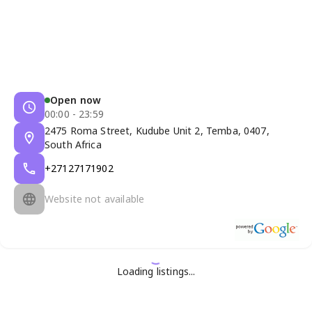
Open now
00:00 - 23:59
2475 Roma Street, Kudube Unit 2, Temba, 0407,
South Africa
+27127171902
Website not available
Loading listings...