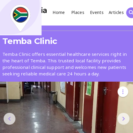
Home
Places
Events
Articles
Search
Share
Temba Clinic
What
Temba Clinic offers essential healthcare services right in
the heart of Temba. This trusted local facility provides
professional clinical support and welcomes new patients
Where
seeking reliable medical care 24 hours a day.
Places
Events
Articles
Search