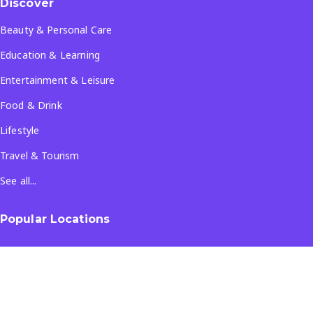
Discover
Beauty & Personal Care
Education & Learning
Entertainment & Leisure
Food & Drink
Lifestyle
Travel & Tourism
See all...
Popular Locations
Company
About Us
Terms & Conditions