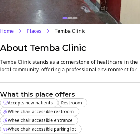
Home
Places
Temba Clinic
About
Temba Clinic
Temba Clinic stands as a cornerstone of healthcare in the
local community, offering a professional environment for
all your medical needs. Our dedicated clinical team
focuses on providing high-quality diagnostic and
treatment services to every visitor.
What this place offers
Accepts new patients
Restroom
We understand that health concerns do not always follow
a standard schedule, which is why we are open 24 hours
Wheelchair accessible restroom
on Mondays, Wednesdays, Thursdays, Fridays, and
Wheelchair accessible entrance
Saturdays. New patients are always welcome to register
Wheelchair accessible parking lot
and consult with our practitioners.