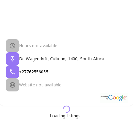
Hours not available
De Wagendrift, Cullinan, 1400, South Africa
+27762556055
Website not available
Loading listings...