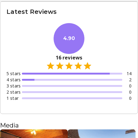
Latest Reviews
4.90
16
reviews
5
star
s
14
4
star
s
2
3
star
s
0
2
star
s
0
1
star
0
Media