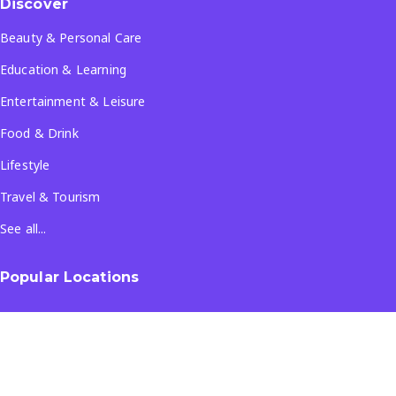
Discover
Beauty & Personal Care
Education & Learning
Entertainment & Leisure
Food & Drink
Lifestyle
Travel & Tourism
See all...
Popular Locations
Company
About Us
Terms & Conditions