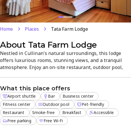
Home
Places
Tata Farm Lodge
About
Tata Farm Lodge
Nestled in Cullinan's natural surroundings, this lodge
offers luxurious rooms, stunning views, and a tranquil
atmosphere. Enjoy an on-site restaurant, outdoor pool,
free Wi-Fi, breakfast, and free parking, plus airport
shuttle for easy arrivals. A business center supports work
What this place offers
stays, and the property is pet-friendly and smoke-free for
a comfortable visit.
Airport shuttle
Bar
Business center
Fitness center
Outdoor pool
Pet-friendly
Restaurant
Smoke-free
Breakfast
Accessible
Free parking
Free Wi-Fi