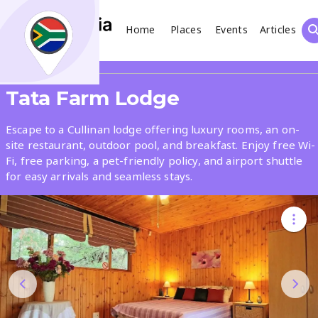
Home
Places
Events
Articles
Search
Share
Tata Farm Lodge
What
Escape to a Cullinan lodge offering luxury rooms, an on-
site restaurant, outdoor pool, and breakfast. Enjoy free Wi-
Fi, free parking, a pet-friendly policy, and airport shuttle
Where
for easy arrivals and seamless stays.
Places
Events
Articles
Search