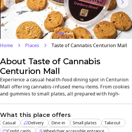
Home
Places
Taste of Cannabis Centurion Mall
About
Taste of Cannabis
Centurion Mall
Experience a casual health-food dining spot in Centurion
Mall offering cannabis-infused menu items. From cookies
and gummies to small plates, all prepared with high-
quality ingredients. Friendly staff provide tips and
recommendations, with dine-in, takeout, and delivery for
What this place offers
off-site orders available.
Casual
Delivery
Dine-in
Small plates
Takeout
Credit cards
Wheelchair accessible entrance