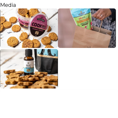
Media