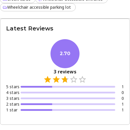
Wheelchair accessible parking lot
Latest Reviews
2.70
3
reviews
5
star
s
1
4
star
s
0
3
star
s
0
2
star
s
1
1
star
1