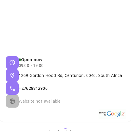
Open now
09:00 - 19:00
1269 Gordon Hood Rd, Centurion, 0046, South Africa
+27628812906
Website not available