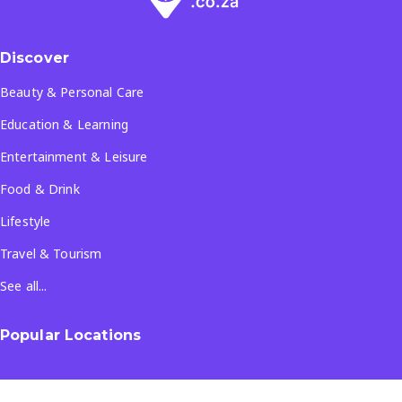
Discover
Beauty & Personal Care
Education & Learning
Entertainment & Leisure
Food & Drink
Lifestyle
Travel & Tourism
See all...
Popular Locations
Company