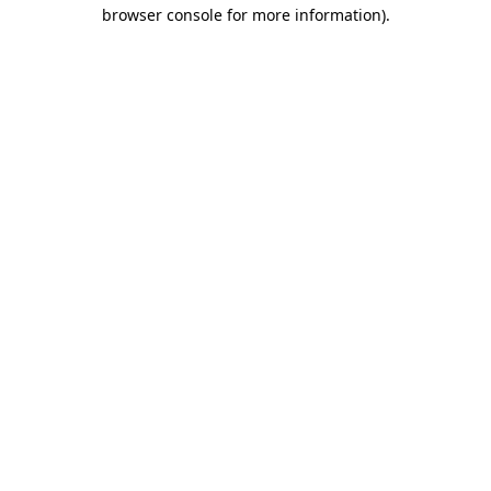
browser console for more information).