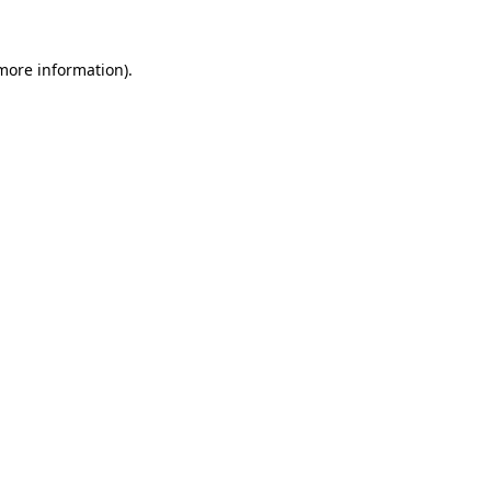
 more information).