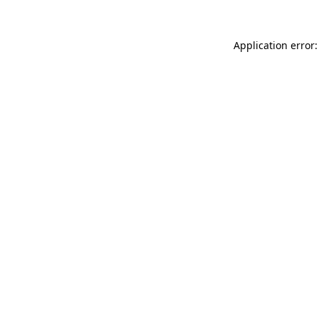
Application error: