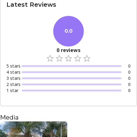
Latest Reviews
0.0
0
reviews
5
star
s
0
4
star
s
0
3
star
s
0
2
star
s
0
1
star
0
Media