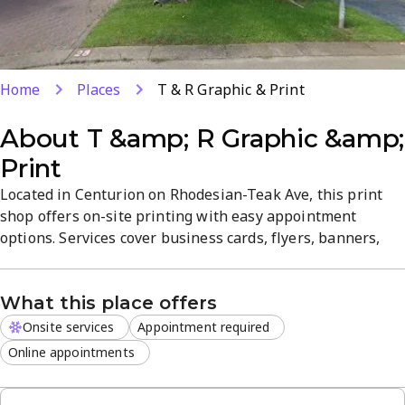
Home
Places
T & R Graphic & Print
About
T &amp; R Graphic &amp;
Print
Located in Centurion on Rhodesian-Teak Ave, this print
shop offers on-site printing with easy appointment
options. Services cover business cards, flyers, banners,
and more, with quick turnaround and product quality.
Friendly staff help ensure a smooth, hassle-free
What this place offers
experience in a focused, professional atmosphere.
Onsite services
Appointment required
Online appointments