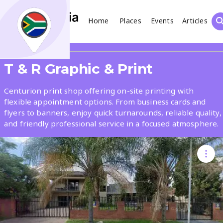
Home
Places
Events
Articles
Search
Share
T & R Graphic & Print
What
Centurion print shop offering on-site printing with
flexible appointment options. From business cards and
flyers to banners, enjoy quick turnarounds, reliable quality,
Where
and friendly professional service in a focused atmosphere.
Places
Events
Articles
Search