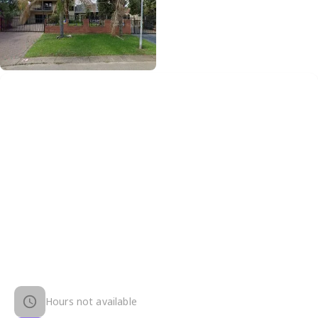
Hours not available