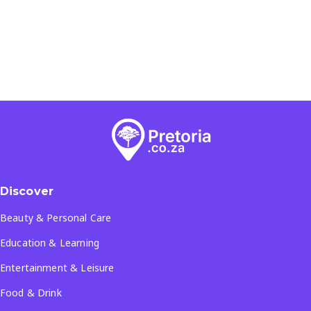
Discover
Beauty & Personal Care
Education & Learning
Entertainment & Leisure
Food & Drink