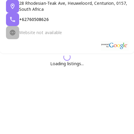
28 Rhodesian-Teak Ave, Heuweloord, Centurion, 0157,
South Africa
+62760508626
Website not available
Loading listings...