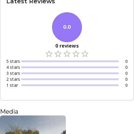
Latest Reviews
0.0
0
reviews
5
star
s
0
4
star
s
0
3
star
s
0
2
star
s
0
1
star
0
Media