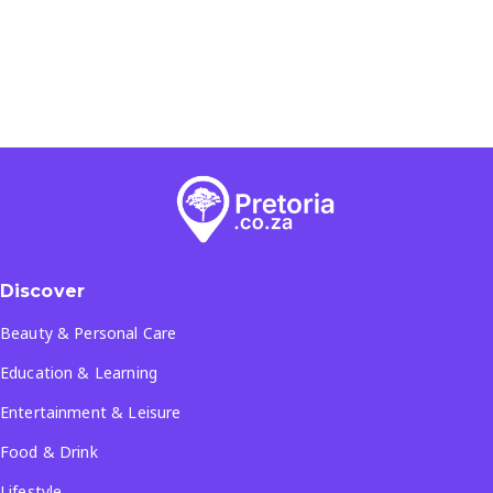
Discover
Beauty & Personal Care
Education & Learning
Entertainment & Leisure
Food & Drink
Lifestyle