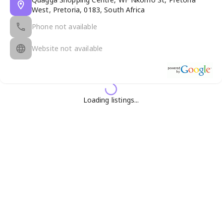
West, Pretoria, 0183, South Africa
Phone not available
Website not available
Loading listings...