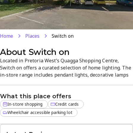
Home
Places
Switch on
About
Switch on
Located in Pretoria West’s Quagga Shopping Centre,
Switch on offers a curated selection of home lighting. The
in-store range includes pendant lights, decorative lamps
and energy-efficient LED bulbs, all backed by expert
advice. Enjoy a welcoming atmosphere and competitive
What this place offers
prices as you find the right lighting solution for your
space.
In-store shopping
Credit cards
Wheelchair accessible parking lot