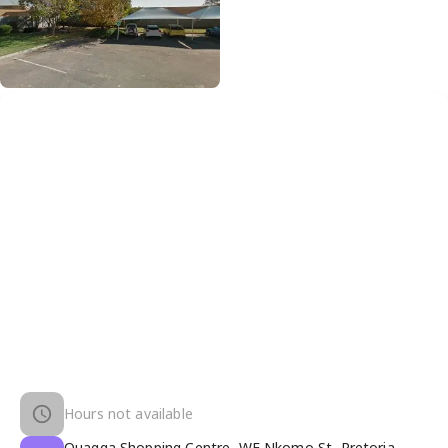
Hours not available
Quagga Shopping Centre, WF Nkomo St, Pretoria