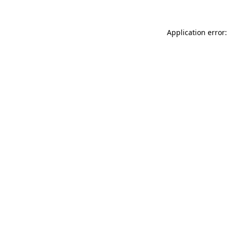
Application error: