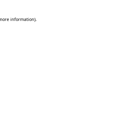
 more information).