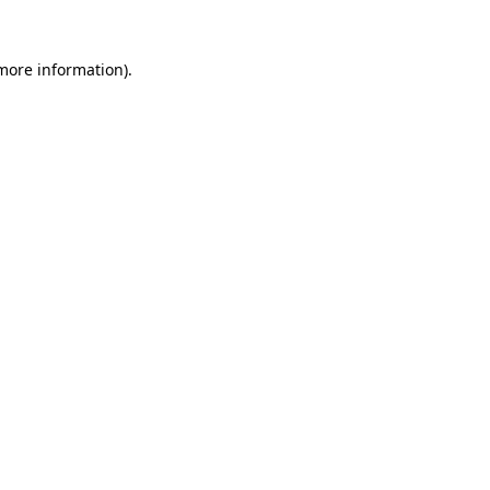
 more information).