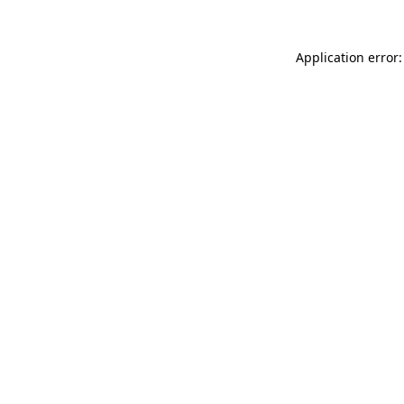
Application error: