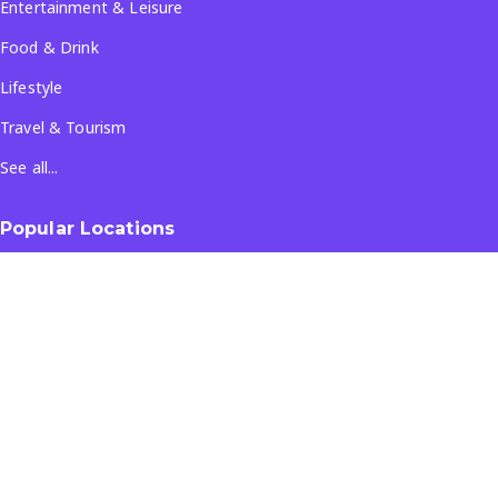
Entertainment & Leisure
Food & Drink
Lifestyle
Travel & Tourism
See all...
Popular Locations
Company
About Us
Terms & Conditions
Privacy Policy
Contact Us