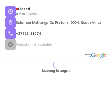
Closed
07:00 - 20:00
Solomon Mahlangu Dr, Pretoria, 0054, South Africa
+27129438674
Website not available
Loading listings...