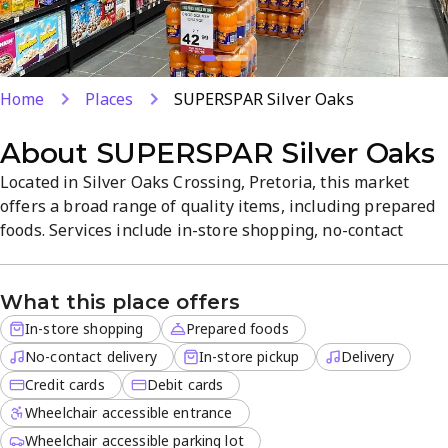
Home
Places
SUPERSPAR Silver Oaks
About
SUPERSPAR Silver Oaks
Located in Silver Oaks Crossing, Pretoria, this market
offers a broad range of quality items, including prepared
foods. Services include in-store shopping, no-contact
delivery, delivery for off-site orders, in-store pickup, and
card payments. Friendly staff and a straightforward layout
What this place offers
create a relaxed, efficient shopping experience.
In-store shopping
Prepared foods
No-contact delivery
In-store pickup
Delivery
Credit cards
Debit cards
Wheelchair accessible entrance
Wheelchair accessible parking lot