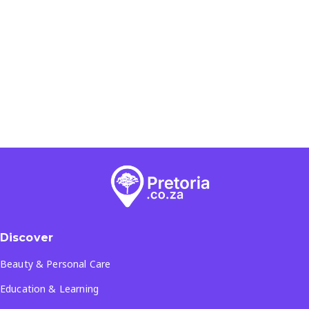
Discover
Beauty & Personal Care
Education & Learning