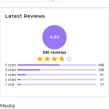
Latest Reviews
4.20
845
reviews
5
star
s
448
4
star
s
238
3
star
s
91
2
star
s
31
1
star
37
Media