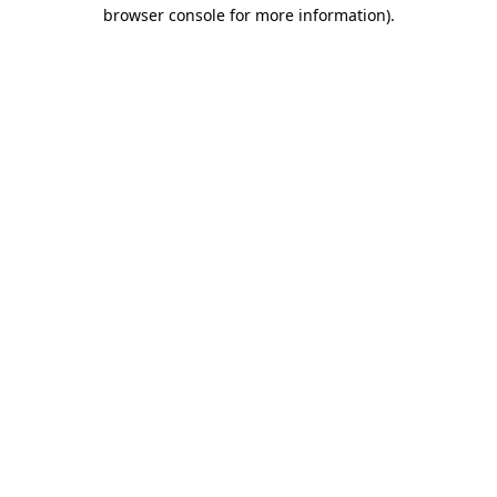
browser console for more information).