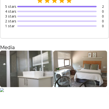
5
star
s
2
4
star
s
0
3
star
s
0
2
star
s
0
1
star
0
Media