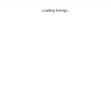
Loading listings...