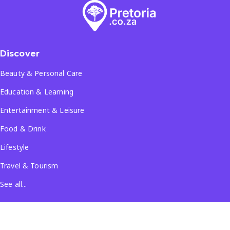
Discover
Beauty & Personal Care
Education & Learning
Entertainment & Leisure
Food & Drink
Lifestyle
Travel & Tourism
See all...
Popular Locations