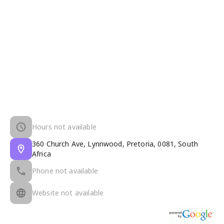
Hours not available
360 Church Ave, Lynnwood, Pretoria, 0081, South
Africa
Phone not available
Website not available