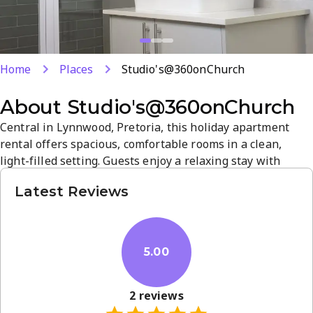
Home
Places
Studio's@360onChurch
About
Studio's@360onChurch
Central in Lynnwood, Pretoria, this holiday apartment
rental offers spacious, comfortable rooms in a clean,
light-filled setting. Guests enjoy a relaxing stay with
convenient access to city sights and a quiet, welcoming
Latest Reviews
atmosphere. Highly rated by guests for reliable service
and location, it's a solid base for Pretoria visits.
5.00
2
reviews