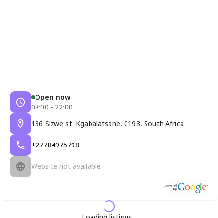
Open now
08:00 - 22:00
136 Sizwe st, Kgabalatsane, 0193, South Africa
+27784975798
Website not available
Loading listings...