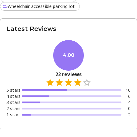
Wheelchair accessible parking lot
Latest Reviews
4.00
22
reviews
5
star
s
10
4
star
s
6
3
star
s
4
2
star
s
0
1
star
2