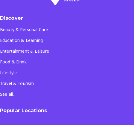
Discover
Beauty & Personal Care
Education & Learning
Entertainment & Leisure
Food & Drink
Lifestyle
Travel & Tourism
See all...
Popular Locations
Company