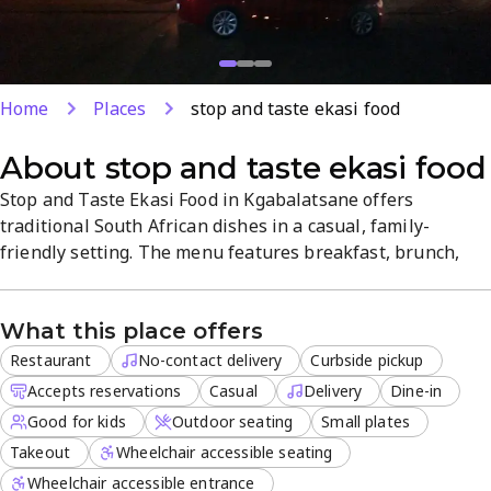
Home
Places
stop and taste ekasi food
About
stop and taste ekasi food
Stop and Taste Ekasi Food in Kgabalatsane offers
traditional South African dishes in a casual, family-
friendly setting. The menu features breakfast, brunch,
and lunch, with a focus on small plates perfect for
sharing. Services include dine-in, delivery, takeout,
What this place offers
curbside pickup, and outdoor seating, with reservations
accepted. A welcoming spot for groups to enjoy authentic
Restaurant
No-contact delivery
Curbside pickup
Ekasi flavors.
Accepts reservations
Casual
Delivery
Dine-in
Good for kids
Outdoor seating
Small plates
Takeout
Wheelchair accessible seating
Wheelchair accessible entrance