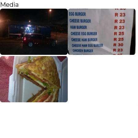
Media