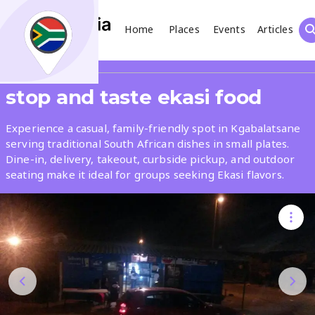
Home
Places
Events
Articles
Search
Share
stop and taste ekasi food
What
Experience a casual, family-friendly spot in Kgabalatsane
serving traditional South African dishes in small plates.
Dine-in, delivery, takeout, curbside pickup, and outdoor
Where
seating make it ideal for groups seeking Ekasi flavors.
Places
Events
Articles
Search