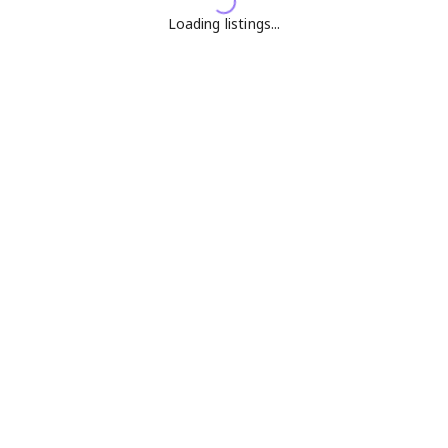
Loading listings...