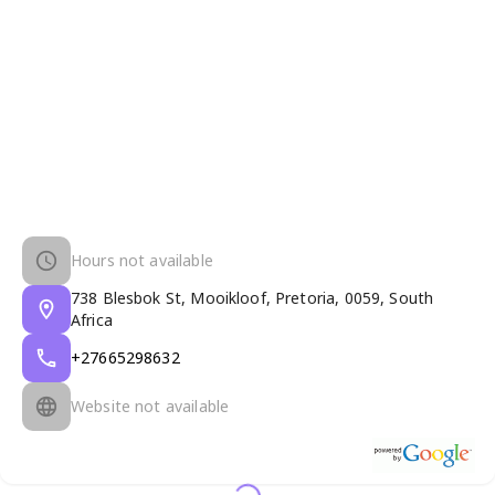
Hours not available
738 Blesbok St, Mooikloof, Pretoria, 0059, South
Africa
+27665298632
Website not available