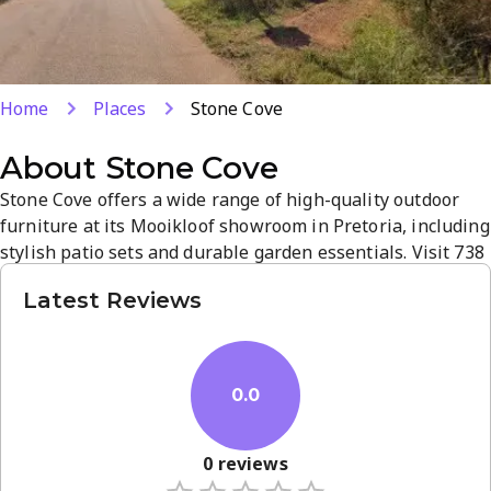
Home
Places
Stone Cove
About
Stone Cove
Stone Cove offers a wide range of high-quality outdoor
furniture at its Mooikloof showroom in Pretoria, including
stylish patio sets and durable garden essentials. Visit 738
Blesbok St to browse elegant, weather-ready pieces
Latest Reviews
designed for outdoor living. The store emphasizes quality,
practical design, and a relaxed shopping atmosphere to
help you create an outdoor oasis.
0.0
0
reviews