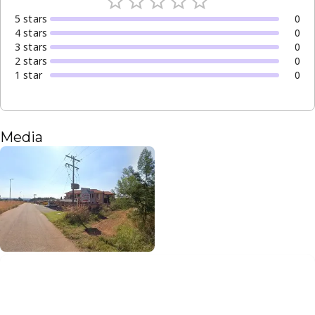
5
star
s
0
4
star
s
0
3
star
s
0
2
star
s
0
1
star
0
Media