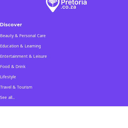
Discover
Beauty & Personal Care
Education & Learning
Entertainment & Leisure
Food & Drink
Lifestyle
Travel & Tourism
See all...
Popular Locations