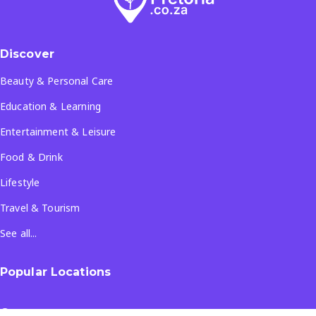
Discover
Beauty & Personal Care
Education & Learning
Entertainment & Leisure
Food & Drink
Lifestyle
Travel & Tourism
See all...
Popular Locations
Company