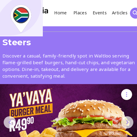
Home
Places
Events
Articles
Search
Share
Steers
What
Discover a casual, family-friendly spot in Waltloo serving
flame-grilled beef burgers, hand-cut chips, and vegetarian
options. Dine-in, takeout, and delivery are available for a
Where
convenient, satisfying meal.
Places
Events
Articles
Search