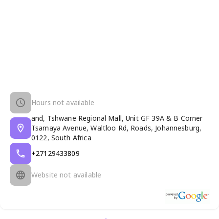
Hours not available
and, Tshwane Regional Mall, Unit GF 39A & B Corner
Tsamaya Avenue, Waltloo Rd, Roads, Johannesburg,
0122, South Africa
+27129433809
Website not available