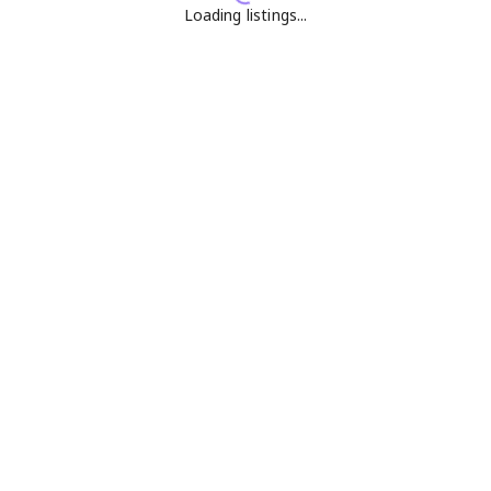
Loading listings...