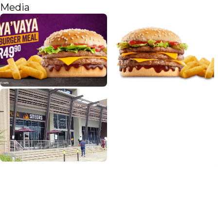
Media