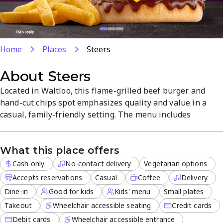
Home
Places
Steers
About
Steers
Located in Waltloo, this flame-grilled beef burger and
hand-cut chips spot emphasizes quality and value in a
casual, family-friendly setting. The menu includes
vegetarian options and kids’ meals, with takeout, delivery,
and dine-in available. Friendly service and a
What this place offers
straightforward, quick-serve experience make it a reliable
choice for meals on the go.
Cash only
No-contact delivery
Vegetarian options
Accepts reservations
Casual
Coffee
Delivery
Dine-in
Good for kids
Kids' menu
Small plates
Takeout
Wheelchair accessible seating
Credit cards
Debit cards
Wheelchair accessible entrance