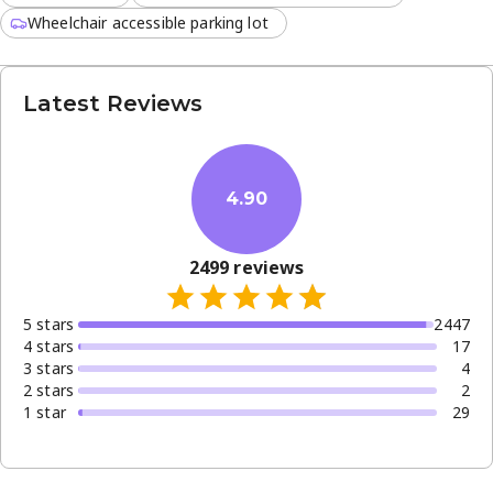
Wheelchair accessible parking lot
Latest Reviews
4.90
2499
reviews
5
star
s
2447
4
star
s
17
3
star
s
4
2
star
s
2
1
star
29