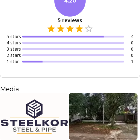
4.20
5
reviews
5
star
s
4
4
star
s
0
3
star
s
0
2
star
s
0
1
star
1
Media