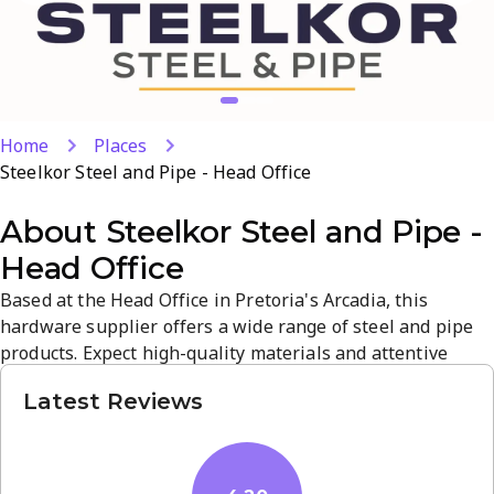
Home
Places
Steelkor Steel and Pipe - Head Office
About
Steelkor Steel and Pipe -
Head Office
Based at the Head Office in Pretoria's Arcadia, this
hardware supplier offers a wide range of steel and pipe
products. Expect high-quality materials and attentive
service tailored for builders, fabricators, and maintenance
Latest Reviews
teams. The atmosphere is practical and straightforward,
with reliable stock, timely pickups, and local support.
Open Mon-Fri 7:00-17:00 and Sat 8:00-13:00; +27 14 000
4566 or...