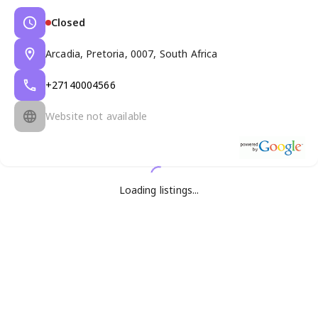
Closed
Arcadia, Pretoria, 0007, South Africa
+27140004566
Website not available
Loading listings...