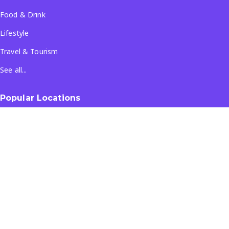
Food & Drink
Lifestyle
Travel & Tourism
See all...
Popular Locations
Company
About Us
Terms & Conditions
Privacy Policy
Contact Us
All Rights Reserved
- ©
2026