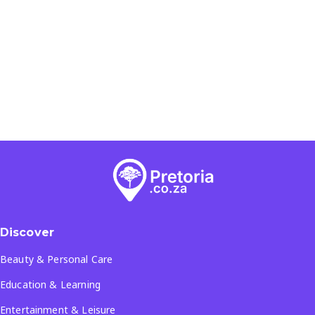
Discover
Beauty & Personal Care
Education & Learning
Entertainment & Leisure