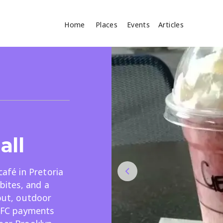
Home
Places
Events
Articles
Where
Search
cles
all
café in Pretoria
 bites, and a
Search
eout, outdoor
 NFC payments