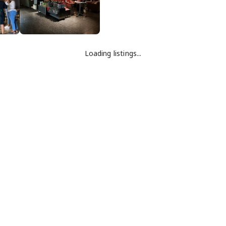
Loading listings...