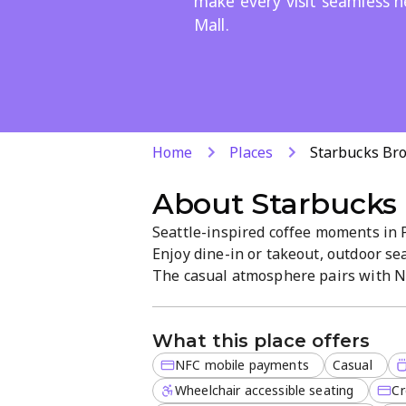
make every visit seamless 
Mall.
Home
Places
Starbucks Br
About
Starbucks 
Seattle-inspired coffee moments in P
Enjoy dine-in or takeout, outdoor sea
The casual atmosphere pairs with N
for quick checkout. Fresh coffee and 
favourite near Brooklyn Mall.
What this place offers
NFC mobile payments
Casual
Wheelchair accessible seating
Cr