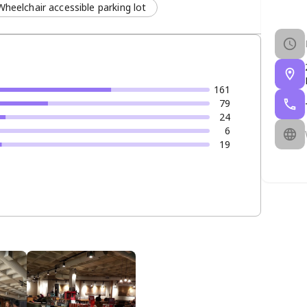
Wheelchair accessible parking lot
161
79
24
6
19