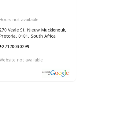
Hours not available
270 Veale St, Nieuw Muckleneuk,
Pretoria, 0181, South Africa
+27120030299
Website not available