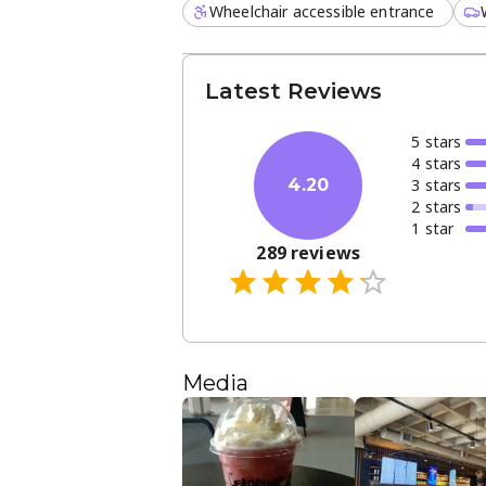
Wheelchair accessible entrance
Latest Reviews
5
star
s
4
star
s
3
star
s
4.20
2
star
s
1
star
289
reviews
Media