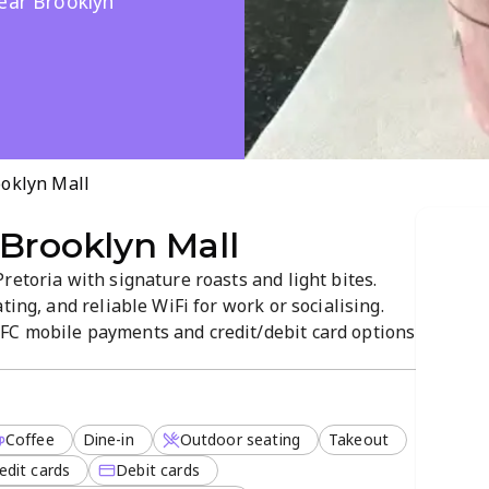
near Brooklyn
ooklyn Mall
Brooklyn Mall
retoria with signature roasts and light bites.
ting, and reliable WiFi for work or socialising.
FC mobile payments and credit/debit card options
sweet treats, plus friendly service, make it a local
Coffee
Dine-in
Outdoor seating
Takeout
edit cards
Debit cards