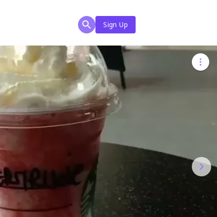
Sign Up