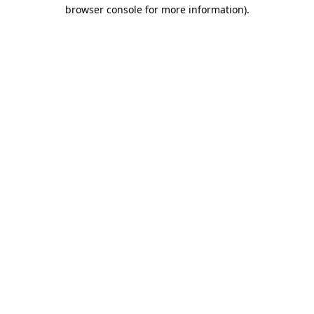
browser console for more information).