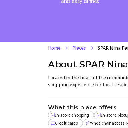
and easy dinner.
Home
Places
SPAR Nina Pa
About
SPAR Nina
Located in the heart of the communi
shopping experience for local resi
for the crispest seasonal produce or
focus on high-quality stock and frie
ensures that every visit is efficient 
What this place offers
In-store shopping
In-store picku
For those on the go, the store featu
ready-to-eat meals. From freshly ba
Credit cards
Wheelchair accessib