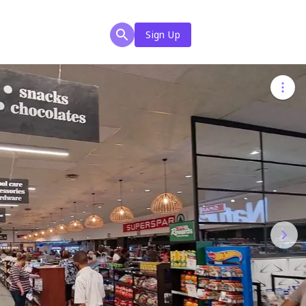
Sign Up