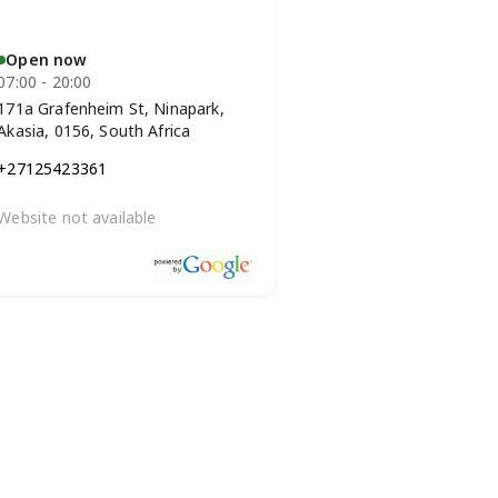
Open now
07:00 - 20:00
171a Grafenheim St, Ninapark,
Akasia, 0156, South Africa
+27125423361
Website not available