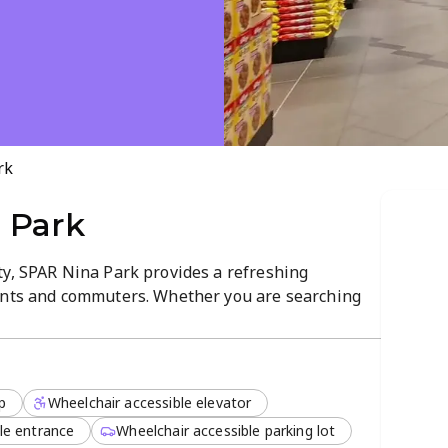
rk
 Park
ty, SPAR Nina Park provides a refreshing
dents and commuters. Whether you are searching
 essential household items, this store maintains a
ndly service. The clean and organized layout
and pleasant.
p
Wheelchair accessible elevator
res an impressive selection of takeaways and
ked bread to savory snacks, the kitchen team
le entrance
Wheelchair accessible parking lot