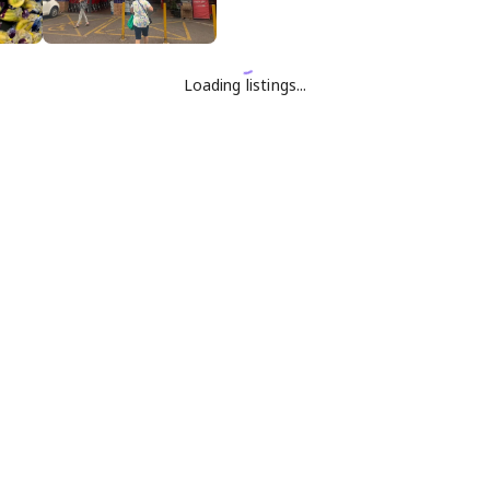
Loading listings...