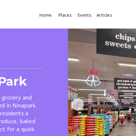
Home
Places
Events
Articles
Where
Search
cles
Park
r grocery and
ed in Ninapark.
residents a
Search
produce, baked
ct for a quick