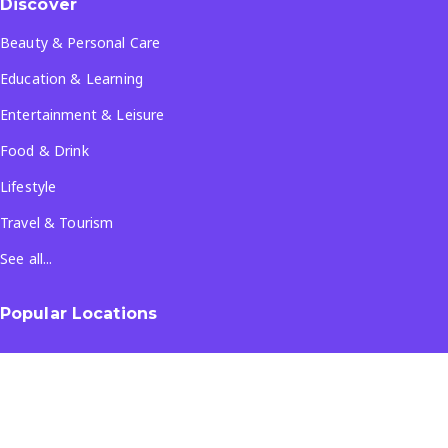
Discover
Beauty & Personal Care
Education & Learning
Entertainment & Leisure
Food & Drink
Lifestyle
Travel & Tourism
See all...
Popular Locations
Company
About Us
Terms & Conditions