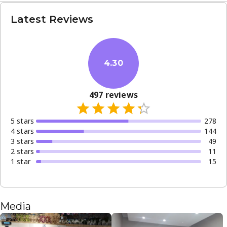
Latest Reviews
4.30
497
reviews
5
star
s
278
4
star
s
144
3
star
s
49
2
star
s
11
1
star
15
Media