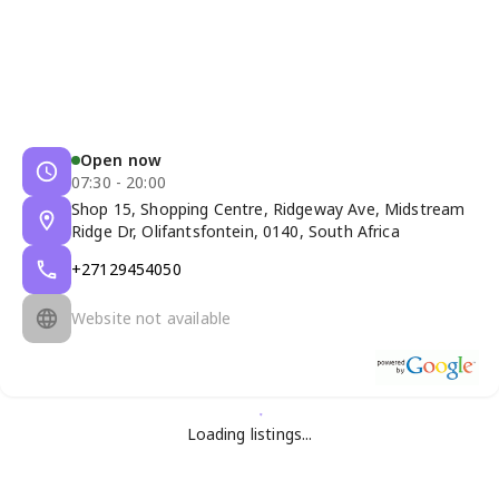
Open now
07:30 - 20:00
Shop 15, Shopping Centre, Ridgeway Ave, Midstream
Ridge Dr, Olifantsfontein, 0140, South Africa
+27129454050
Website not available
Loading listings...