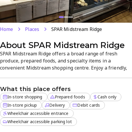
Home
Places
SPAR Midstream Ridge
About
SPAR Midstream Ridge
SPAR Midstream Ridge offers a broad range of fresh
produce, prepared foods, and specialty items in a
convenient Midstream shopping centre. Enjoy a friendly,
quality-focused atmosphere with in-store shopping, in-
store pickup, and delivery for off-site orders. This
What this place offers
premium supermarket provides reliable goods and a one-
stop experience for everyday needs.
In-store shopping
Prepared foods
Cash only
In-store pickup
Delivery
Debit cards
Wheelchair accessible entrance
Wheelchair accessible parking lot