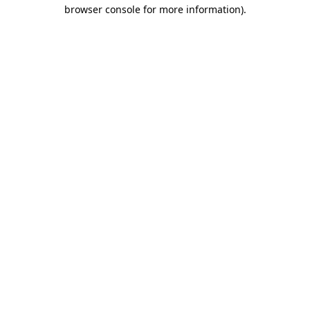
browser console for more information).