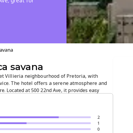
Ave, great for
savana
ca savana
et Villieria neighbourhood of Pretoria, with
vice. The hotel offers a serene atmosphere and
re. Located at 500 22nd Ave, it provides easy
ss hubs for a convenient visit.
2
1
0