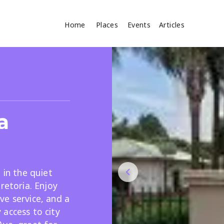
Home
Places
Events
Articles
Where
Search
cles
a
 in the quiet
retoria. Enjoy
Search
ve service, and a
access to city