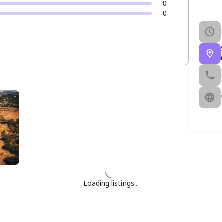
0
0
Loading listings...