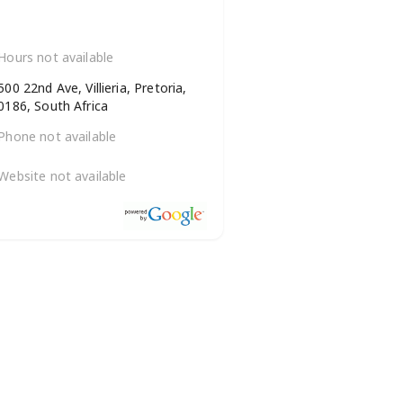
Hours not available
500 22nd Ave, Villieria, Pretoria,
0186, South Africa
Phone not available
Website not available