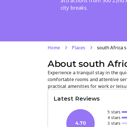
attractions from 500 22nd 
city breaks.
Home
Places
south Africa 
About
south Afri
Experience a tranquil stay in the qui
comfortable rooms and attentive ser
practical amenities for work or leisu
access to city attractions and busine
Latest Reviews
5
star
s
4
star
s
3
star
s
4.70