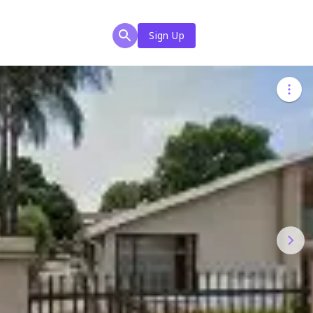
Sign Up