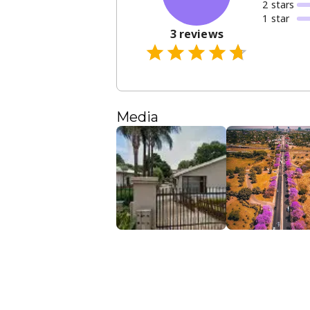
2
star
s
1
star
3
reviews
Media