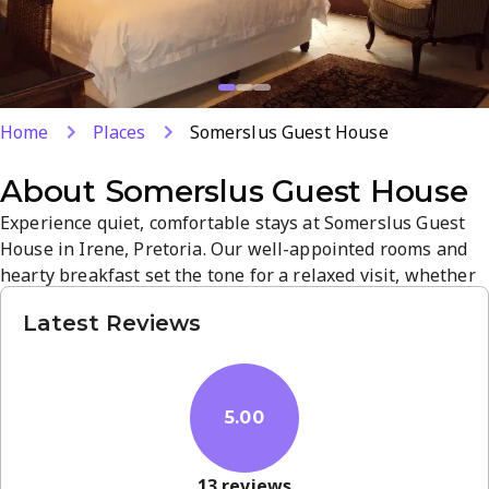
Home
Places
Somerslus Guest House
About
Somerslus Guest House
Experience quiet, comfortable stays at Somerslus Guest
House in Irene, Pretoria. Our well-appointed rooms and
hearty breakfast set the tone for a relaxed visit, whether
for business or leisure. Located near Irene’s attractions
Latest Reviews
and business hubs, we offer dependable service and a
welcoming atmosphere. Book your stay for a memorable,
home-like retreat.
5.00
13
reviews