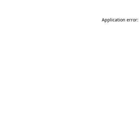
Application error: