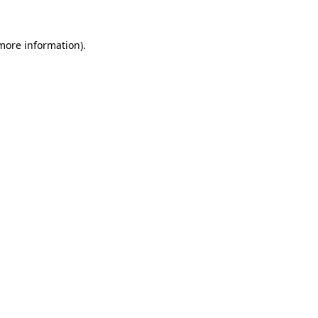
 more information).